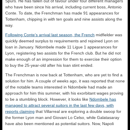
Spurs. He has fallen out of favour under four different managers
who have been since his arrival, including current boss, Antonio
Conte. To date, the Frenchman has made 91 appearances for
Tottenham, chipping in with ten goals and nine assists along the
way.
Following Conte’s arrival last season, the French
midfielder was
quickly deemed surplus to requirements and rejoined Lyon on
loan in January. Ndombele made 11 Ligue 1 appearances for
Lyon, registering two assists for the French club. But he did not
make enough of an impression for them to exercise their option
to buy the 25-year-old after his loan stint ended.
The Frenchman is now back at Tottenham, who are yet to find a
solution for him. A couple of weeks ago, it was reported that none
of the notable teams interested in Ndombele had made an
approach for him this summer, with his exorbitant wages proving
to be a stumbling block. However, it looks like
Ndombele has
managed to attract several suitors in the last few days, with
reports claiming
that Villarreal are exploring a double swoop for
the former Lyon man and Giovani Lo Celso, while Galatasaray
have also been mentioned as potential suitors. Now, Napoli