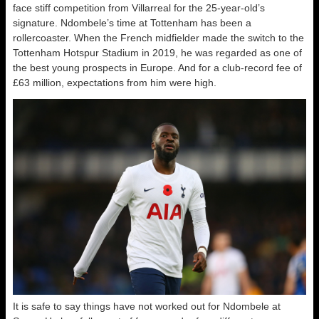
face stiff competition from Villarreal for the 25-year-old’s
signature. Ndombele’s time at Tottenham has been a
rollercoaster. When the French midfielder made the switch to the
Tottenham Hotspur Stadium in 2019, he was regarded as one of
the best young prospects in Europe. And for a club-record fee of
£63 million, expectations from him were high.
It is safe to say things have not worked out for Ndombele at