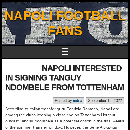
NAPOLI FOOTBALL
FANS
Napoli Football Fans Blog
☰
NAPOLI INTERESTED
IN SIGNING TANGUY
NDOMBELE FROM TOTTENHAM
Posted by
index
September 19, 2022
According to Italian transfer guru Fabrizio Romano, Napoli are
among the clubs keeping a close eye on Tottenham Hotspur
outcast Tanguy Ndombele as a potential option in the final weeks
of the summer transfer window. However, the Serie A bigwigs