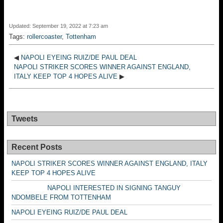
Updated: September 19, 2022 at 7:23 am
Tags:
rollercoaster
,
Tottenham
◀
NAPOLI EYEING RUIZ/DE PAUL DEAL
NAPOLI STRIKER SCORES WINNER AGAINST ENGLAND,
ITALY KEEP TOP 4 HOPES ALIVE
▶
Tweets
Recent Posts
NAPOLI STRIKER SCORES WINNER AGAINST ENGLAND, ITALY
KEEP TOP 4 HOPES ALIVE
NAPOLI INTERESTED IN SIGNING TANGUY
NDOMBELE FROM TOTTENHAM
NAPOLI EYEING RUIZ/DE PAUL DEAL