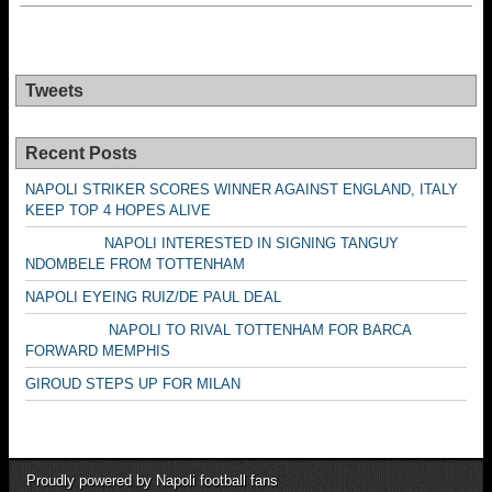
Tweets
Recent Posts
NAPOLI STRIKER SCORES WINNER AGAINST ENGLAND, ITALY
KEEP TOP 4 HOPES ALIVE
NAPOLI INTERESTED IN SIGNING TANGUY
NDOMBELE FROM TOTTENHAM
NAPOLI EYEING RUIZ/DE PAUL DEAL
NAPOLI TO RIVAL TOTTENHAM FOR BARCA
FORWARD MEMPHIS
GIROUD STEPS UP FOR MILAN
Proudly powered by Napoli football fans