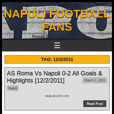
NAPOLI FOOTBALL
FANS
Napoli Football Fans Blog
☰
TAG:
12/2/2011
AS Roma Vs Napoli 0-2 All Goals &
Highlights [12/2/2011]
March 1, 2011
Napoli
www.al-zen.com
Read Post