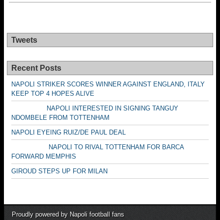
Tweets
Recent Posts
NAPOLI STRIKER SCORES WINNER AGAINST ENGLAND, ITALY
KEEP TOP 4 HOPES ALIVE
NAPOLI INTERESTED IN SIGNING TANGUY
NDOMBELE FROM TOTTENHAM
NAPOLI EYEING RUIZ/DE PAUL DEAL
NAPOLI TO RIVAL TOTTENHAM FOR BARCA
FORWARD MEMPHIS
GIROUD STEPS UP FOR MILAN
Proudly powered by Napoli football fans