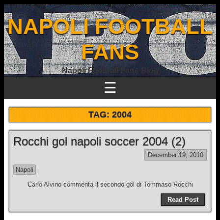
NAPOLI FOOTBALL
FANS
Napoli Football Fans Blog
☰
TAG:
2004
Rocchi gol napoli soccer 2004 (2)
December 19, 2010
Napoli
Carlo Alvino commenta il secondo gol di Tommaso Rocchi
Read Post