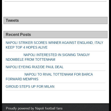
Tweets
Recent Posts
NAPOLI STRIKER SCORES WINNER AGAINST ENGLAND, ITALY
KEEP TOP 4 HOPES ALIVE
NAPOLI INTERESTED IN SIGNING TANGUY
NDOMBELE FROM TOTTENHAM
NAPOLI EYEING RUIZ/DE PAUL DEAL
NAPOLI TO RIVAL TOTTENHAM FOR BARCA
FORWARD MEMPHIS
GIROUD STEPS UP FOR MILAN
Proudly powered by Napoli football fans