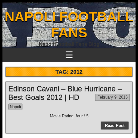
NAPOLI FOOTBALL
FANS
Napoli Football Fans Blog
☰
TAG:
2012
Edinson Cavani – Blue Hurricane –
Best Goals 2012 | HD
February 9, 2013
Napoli
Movie Rating: four / 5
Read Post