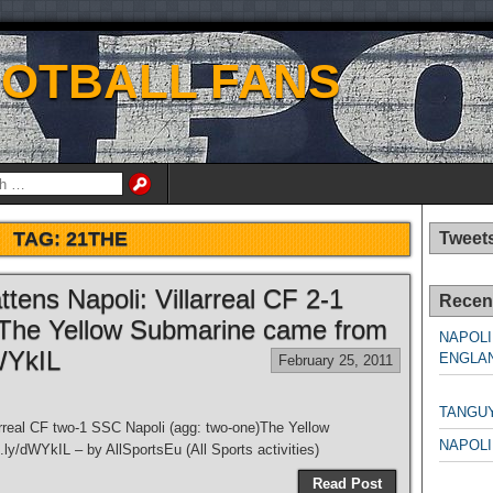
OOTBALL FANS
TAG:
21THE
Tweet
ttens Napoli: Villarreal CF 2-1
Recen
)The Yellow Submarine came from
NAPOLI
dWYkIL
ENGLAN
February 25, 2011
NAPO
TANGU
larreal CF two-1 SSC Napoli (agg: two-one)The Yellow
NAPOLI
.ly/dWYkIL – by AllSportsEu (All Sports activities)
NAPO
Read Post