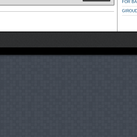
FOR B
GIROUD