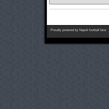
Proudly powered by Napoli football fans