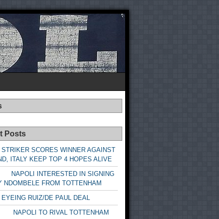
s
t Posts
 STRIKER SCORES WINNER AGAINST
D, ITALY KEEP TOP 4 HOPES ALIVE
LI INTERESTED IN SIGNING
Y NDOMBELE FROM TOTTENHAM
 EYEING RUIZ/DE PAUL DEAL
LI TO RIVAL TOTTENHAM