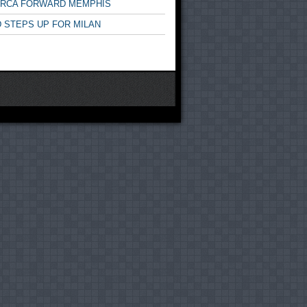
ARCA FORWARD MEMPHIS
 STEPS UP FOR MILAN