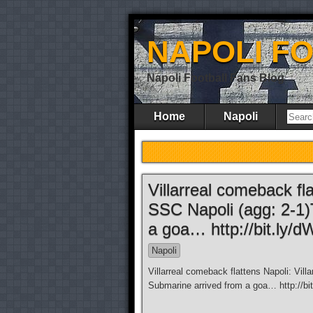
NAPOLI F
Napoli Football Fans Blog
Home
Napoli
Villarreal comeback fla
SSC Napoli (agg: 2-1
a goa… http://bit.ly/
Napoli
Villarreal comeback flattens Napoli: Vil
Submarine arrived from a goa… http://bit