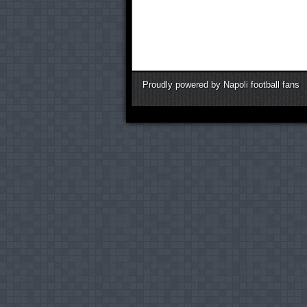
Proudly powered by Napoli football fans