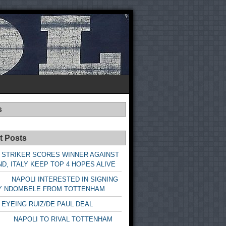
s
t Posts
 STRIKER SCORES WINNER AGAINST
D, ITALY KEEP TOP 4 HOPES ALIVE
LI INTERESTED IN SIGNING
Y NDOMBELE FROM TOTTENHAM
 EYEING RUIZ/DE PAUL DEAL
LI TO RIVAL TOTTENHAM