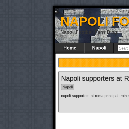
NAPOLI F
Napoli Football Fans Blog
Home
Napoli
Napoli supporters at 
Napoli
napoli supporters at roma principal train 