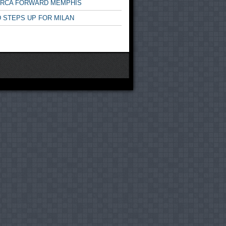
ARCA FORWARD MEMPHIS
 STEPS UP FOR MILAN