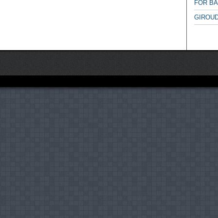
FOR B
GIROUD