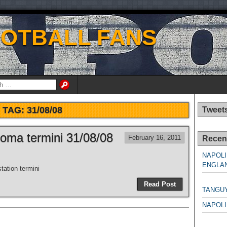
OOTBALL FANS
TAG:
31/08/08
Tweet
Roma termini 31/08/08
February 16, 2011
Recen
NAPOLI
ENGLAN
station termini
NAPO
Read Post
TANGU
NAPOLI
NAPO