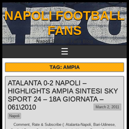
NAPOLI FOOTBALL
FANS
Napoli Football Fans Blog
☰
TAG:
AMPIA
ATALANTA 0-2 NAPOLI –
HIGHLIGHTS AMPIA SINTESI SKY
SPORT 24 – 18A GIORNATA –
061\2010
March 2, 2011
Napoli
Comment, Rate & Subscribe (: Atalanta-Napoli, Bari-Udinese,