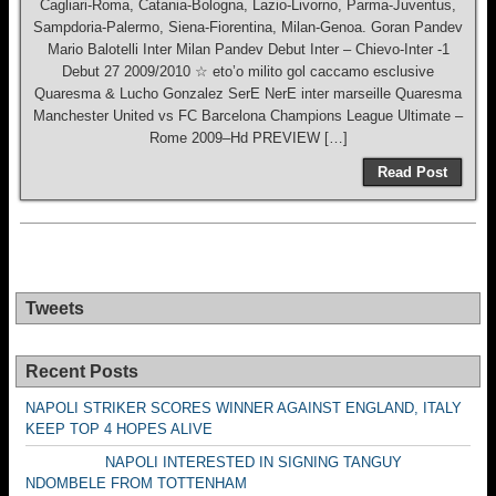
Cagliari-Roma, Catania-Bologna, Lazio-Livorno, Parma-Juventus,
Sampdoria-Palermo, Siena-Fiorentina, Milan-Genoa. Goran Pandev
Mario Balotelli Inter Milan Pandev Debut Inter – Chievo-Inter -1
Debut 27 2009/2010 ☆ eto’o milito gol caccamo esclusive
Quaresma & Lucho Gonzalez SerE NerE inter marseille Quaresma
Manchester United vs FC Barcelona Champions League Ultimate –
Rome 2009–Hd PREVIEW […]
Read Post
Tweets
Recent Posts
NAPOLI STRIKER SCORES WINNER AGAINST ENGLAND, ITALY
KEEP TOP 4 HOPES ALIVE
NAPOLI INTERESTED IN SIGNING TANGUY
NDOMBELE FROM TOTTENHAM