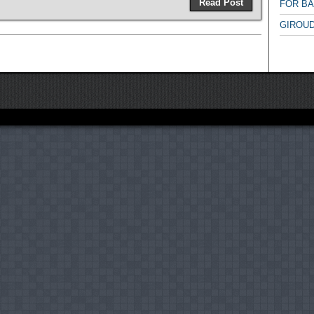
Read Post
FOR B
GIROUD