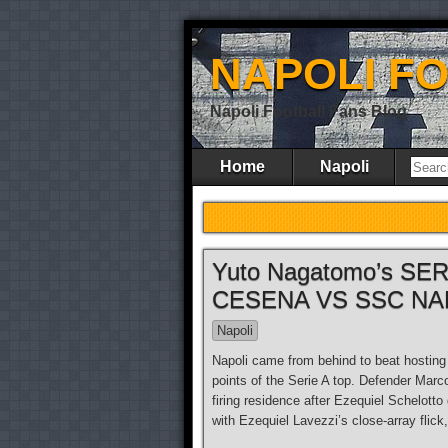
NAPOLI F
Napoli Football Fans Blog
Home
Napoli
Yuto Nagatomo’s SERI
CESENA VS SSC NA
Napoli
Napoli came from behind to beat hostin
points of the Serie A top. Defender Marc
firing residence after Ezequiel Schelotto
with Ezequiel Lavezzi’s close-array flick