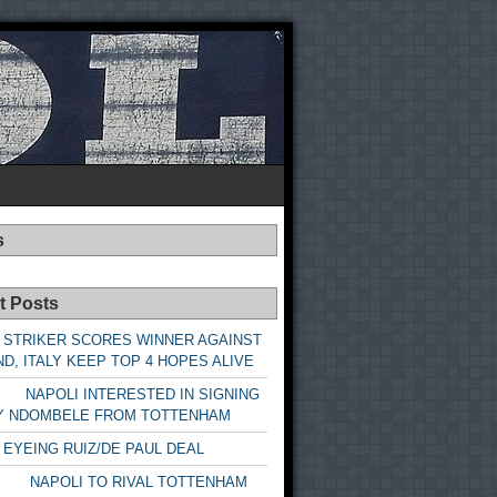
s
t Posts
 STRIKER SCORES WINNER AGAINST
D, ITALY KEEP TOP 4 HOPES ALIVE
LI INTERESTED IN SIGNING
Y NDOMBELE FROM TOTTENHAM
 EYEING RUIZ/DE PAUL DEAL
LI TO RIVAL TOTTENHAM