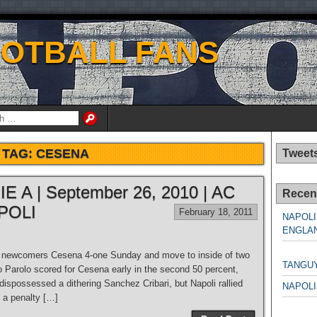
OOTBALL FANS
TAG:
CESENA
Tweet
E A | September 26, 2010 | AC
Recen
POLI
February 18, 2011
NAPOLI
ENGLAN
NAPO
g newcomers Cesena 4-one Sunday and move to inside of two
TANGU
o Parolo scored for Cesena early in the second 50 percent,
 dispossessed a dithering Sanchez Cribari, but Napoli rallied
NAPOLI
, a penalty […]
NAPO