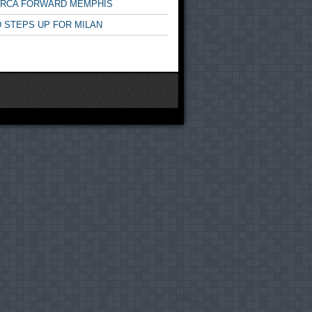
ARCA FORWARD MEMPHIS
 STEPS UP FOR MILAN