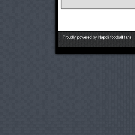
Proudly powered by Napoli football fans