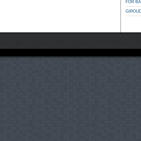
FOR B
GIROUD