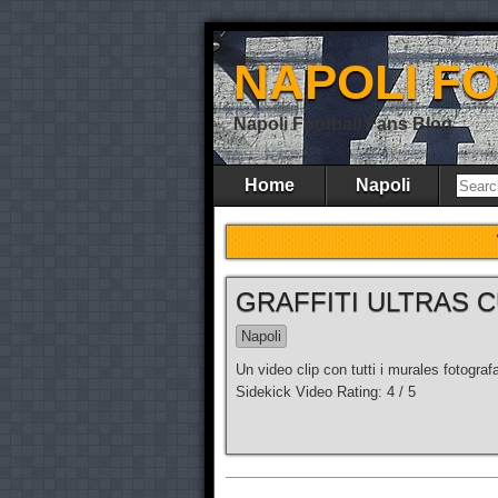
NAPOLI F
Napoli Football Fans Blog
Home
Napoli
GRAFFITI ULTRAS C
Napoli
Un video clip con tutti i murales fotogra
Sidekick Video Rating: 4 / 5