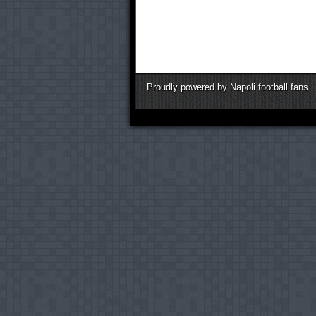
Proudly powered by Napoli football fans