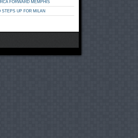
ARCA FORWARD MEMPHIS
 STEPS UP FOR MILAN