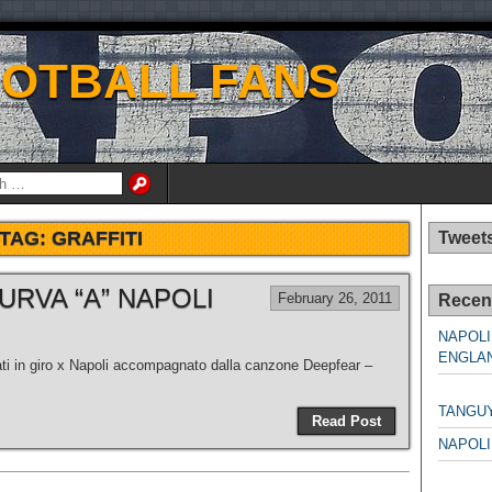
OOTBALL FANS
TAG:
GRAFFITI
Tweet
URVA “A” NAPOLI
February 26, 2011
Recen
NAPOLI
ENGLAN
fati in giro x Napoli accompagnato dalla canzone Deepfear –
NAPO
TANGU
Read Post
NAPOLI
NAPO