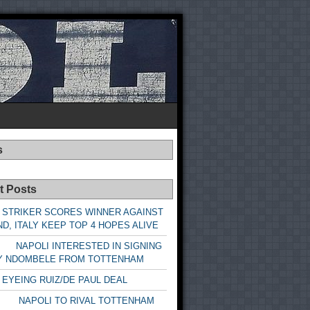
s
t Posts
 STRIKER SCORES WINNER AGAINST
D, ITALY KEEP TOP 4 HOPES ALIVE
LI INTERESTED IN SIGNING
Y NDOMBELE FROM TOTTENHAM
 EYEING RUIZ/DE PAUL DEAL
LI TO RIVAL TOTTENHAM