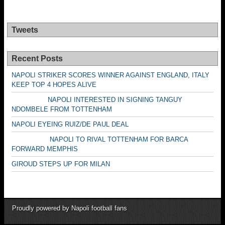
Tweets
Recent Posts
NAPOLI STRIKER SCORES WINNER AGAINST ENGLAND, ITALY
KEEP TOP 4 HOPES ALIVE
NAPOLI INTERESTED IN SIGNING TANGUY
NDOMBELE FROM TOTTENHAM
NAPOLI EYEING RUIZ/DE PAUL DEAL
NAPOLI TO RIVAL TOTTENHAM FOR BARCA
FORWARD MEMPHIS
GIROUD STEPS UP FOR MILAN
Proudly powered by Napoli football fans