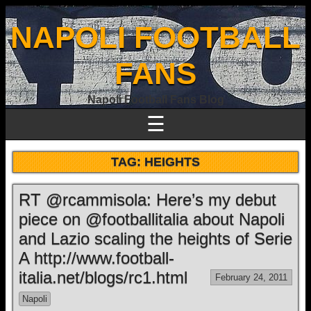
NAPOLI FOOTBALL
FANS
Napoli Football Fans Blog
☰
TAG:
HEIGHTS
RT @rcammisola: Here’s my debut
piece on @footballitalia about Napoli
and Lazio scaling the heights of Serie
A http://www.football-
italia.net/blogs/rc1.html
February 24, 2011
Napoli