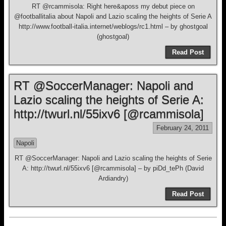
RT @rcammisola: Right here&aposs my debut piece on
@footballitalia about Napoli and Lazio scaling the heights of Serie A
http://www.football-italia.internet/weblogs/rc1.html – by ghostgoal
(ghostgoal)
Read Post
RT @SoccerManager: Napoli and
Lazio scaling the heights of Serie A:
http://twurl.nl/55ixv6 [@rcammisola]
February 24, 2011
Napoli
RT @SoccerManager: Napoli and Lazio scaling the heights of Serie
A: http://twurl.nl/55ixv6 [@rcammisola] – by piDd_tePh (David
Ardiandry)
Read Post