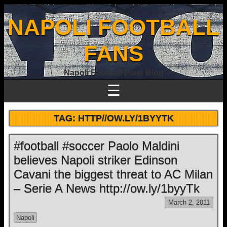
NAPOLI FOOTBALL
FANS
Napoli Football Fans Blog
☰
TAG:
HTTP//OW.LY/1BYYTK
#football #soccer Paolo Maldini
believes Napoli striker Edinson
Cavani the biggest threat to AC Milan
– Serie A News http://ow.ly/1byyTk
March 2, 2011
Napoli