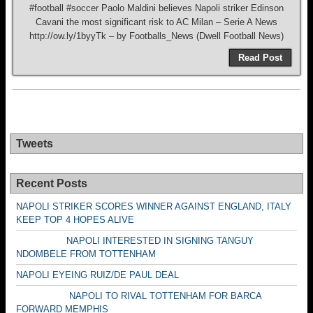
#football #soccer Paolo Maldini believes Napoli striker Edinson
Cavani the most significant risk to AC Milan – Serie A News
http://ow.ly/1byyTk – by Footballs_News (Dwell Football News)
Read Post
Tweets
Recent Posts
NAPOLI STRIKER SCORES WINNER AGAINST ENGLAND, ITALY
KEEP TOP 4 HOPES ALIVE
NAPOLI INTERESTED IN SIGNING TANGUY
NDOMBELE FROM TOTTENHAM
NAPOLI EYEING RUIZ/DE PAUL DEAL
NAPOLI TO RIVAL TOTTENHAM FOR BARCA
FORWARD MEMPHIS