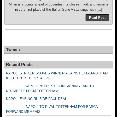
Milan is 7 points ahead of Juventus, its closest rival, and remains
in very first place of the Italian Serie A standings with […]
Read Post
Tweets
Recent Posts
NAPOLI STRIKER SCORES WINNER AGAINST ENGLAND, ITALY
KEEP TOP 4 HOPES ALIVE
NAPOLI INTERESTED IN SIGNING TANGUY
NDOMBELE FROM TOTTENHAM
NAPOLI EYEING RUIZ/DE PAUL DEAL
NAPOLI TO RIVAL TOTTENHAM FOR BARCA
FORWARD MEMPHIS