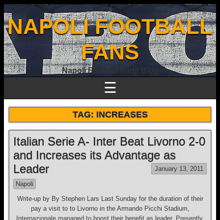
NAPOLI FOOTBALL
FANS
Napoli Football Fans Blog
☰
TAG:
INCREASES
Italian Serie A- Inter Beat Livorno 2-0
and Increases its Advantage as
Leader
January 13, 2011
Napoli
Write-up by By Stephen Lars Last Sunday for the duration of their
pay a visit to to Livorno in the Armando Picchi Stadium,
Internazionale managed to boost their benefit as leader. Presently,