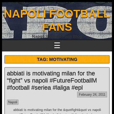
NAPOLI FOOTBALL
FANS
Napoli Football Fans Blog
☰
TAG:
MOTIVATING
abbiati is motivating milan for the
“fight” vs napoli #FutureFootballM
#football #seriea #laliga #epl
February 24, 2011
Napoli
abbiati is motivating milan for the &quotfight&quot vs napoli