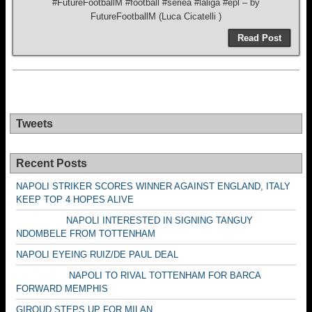
#FutureFootballM #football #seriea #laliga #epl – by
FutureFootballM (Luca Cicatelli )
Read Post
Tweets
Recent Posts
NAPOLI STRIKER SCORES WINNER AGAINST ENGLAND, ITALY
KEEP TOP 4 HOPES ALIVE
NAPOLI INTERESTED IN SIGNING TANGUY
NDOMBELE FROM TOTTENHAM
NAPOLI EYEING RUIZ/DE PAUL DEAL
NAPOLI TO RIVAL TOTTENHAM FOR BARCA
FORWARD MEMPHIS
GIROUD STEPS UP FOR MILAN