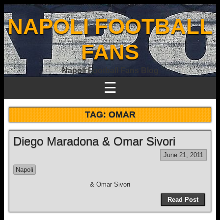
NAPOLI FOOTBALL
FANS
Napoli Football Fans Blog
☰
TAG:
OMAR
Diego Maradona & Omar Sivori
June 21, 2011
Napoli
& Omar Sivori
Read Post