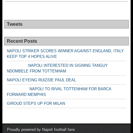
Tweets
Recent Posts
NAPOLI STRIKER SCORES WINNER AGAINST ENGLAND, ITALY
KEEP TOP 4 HOPES ALIVE
NAPOLI INTERESTED IN SIGNING TANGUY
NDOMBELE FROM TOTTENHAM
NAPOLI EYEING RUIZ/DE PAUL DEAL
NAPOLI TO RIVAL TOTTENHAM FOR BARCA
FORWARD MEMPHIS
GIROUD STEPS UP FOR MILAN
Proudly powered by Napoli football fans