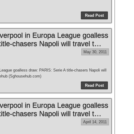
Read Post
iverpool in Europa League goalless
itle-chasers Napoli will travel t…
May 30, 2011
League goalless draw: PARIS: Serie A title-chasers Napoli will
ousehub (Sghousehub.com)
Read Post
iverpool in Europa League goalless
itle-chasers Napoli will travel t…
April 14, 2011