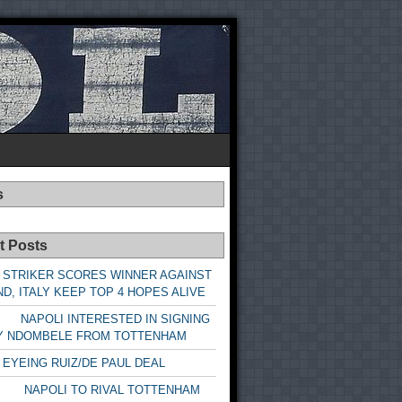
s
t Posts
 STRIKER SCORES WINNER AGAINST
D, ITALY KEEP TOP 4 HOPES ALIVE
LI INTERESTED IN SIGNING
Y NDOMBELE FROM TOTTENHAM
 EYEING RUIZ/DE PAUL DEAL
LI TO RIVAL TOTTENHAM