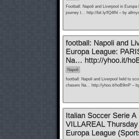
Football: Napoli and Liverpool in Europa 
journey t… http://bit.ly/fQ4fhl – by all
football: Napoli and Li
Europa League: PARIS 
Na… http://yhoo.it/h
Napoli
football: Napoli and Liverpool held to s
chasers Na… http://yhoo.it/hoB9mP – b
Italian Soccer Serie A
VILLAREAL Thursday 
Europa League (Sports 