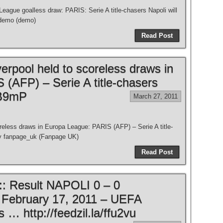
League goalless draw: PARIS: Serie A title-chasers Napoli will
mydemo (demo)
Read Post
verpool held to scoreless draws in
(AFP) – Serie A title-chasers
oB9mP
March 27, 2011
coreless draws in Europa League: PARIS (AFP) – Serie A title-
y fanpage_uk (Fanpage UK)
Read Post
 :: Result NAPOLI 0 – 0
February 17, 2011 – UEFA
… http://feedzil.la/ffu2vu