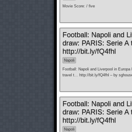
Movie Score: / five
Football: Napoli and L
draw: PARIS: Serie A t
http://bit.ly/fQ4fhl
Napoli
Football: Napoli and Liverpool in Europa 
travel t… http://bit.ly/fQ4fhl – by sgh
Football: Napoli and L
draw: PARIS: Serie A t
http://bit.ly/fQ4fhl
Napoli