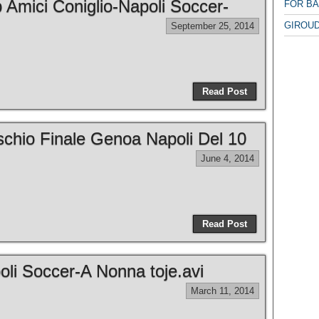
 Amici Coniglio-Napoli Soccer-
FOR B
GIROUD
September 25, 2014
Read Post
chio Finale Genoa Napoli Del 10
June 4, 2014
Read Post
oli Soccer-A Nonna toje.avi
March 11, 2014