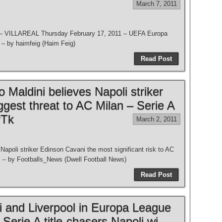
March 7, 2011
LI – VILLAREAL Thursday February 17, 2011 – UEFA Europa
u – by haimfeig (Haim Feig)
Read Post
o Maldini believes Napoli striker
gest threat to AC Milan – Serie A
yTk
March 2, 2011
Napoli striker Edinson Cavani the most significant risk to AC
k – by Footballs_News (Dwell Football News)
Read Post
i and Liverpool in Europa League
Serie A title-chasers Napoli wi…