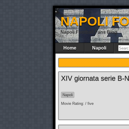
NAPOLI F
Napoli Football Fans Blog
Home
Napoli
XIV giornata serie B-
Napoli
Movie Rating: / five