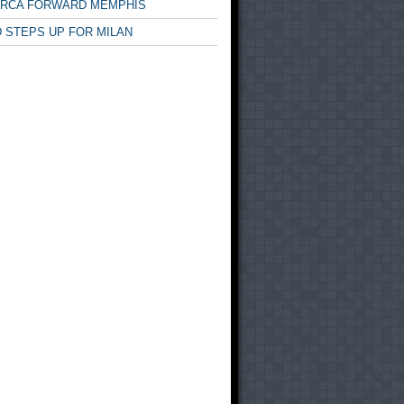
ARCA FORWARD MEMPHIS
 STEPS UP FOR MILAN