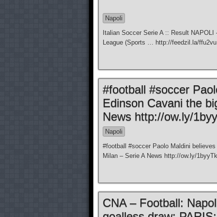
Napoli
Italian Soccer Serie A :: Result NAPO
League (Sports … http://feedzil.la/ffu2v
#football #soccer Paol
Edinson Cavani the big
News http://ow.ly/1by
Napoli
#football #soccer Paolo Maldini believes 
Milan – Serie A News http://ow.ly/1byyT
CNA – Football: Napol
goalless draw: PARIS: 