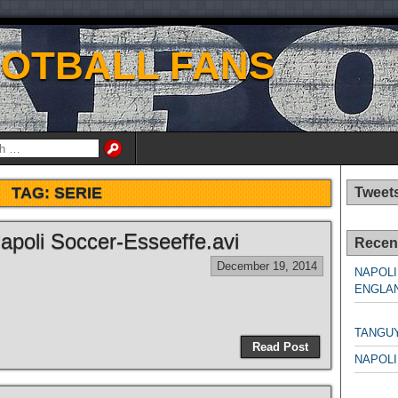
OOTBALL FANS
TAG:
SERIE
Tweet
Napoli Soccer-Esseeffe.avi
Recen
December 19, 2014
NAPOLI
ENGLAN
NAPO
TANGU
Read Post
NAPOLI
NAPO