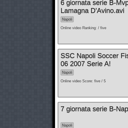
6 giornata serie B-Mvp
Lamagna D’Avino.avi
Napoli
Online video Ranking: / five
SSC Napoli Soccer Fis
06 2007 Serie A!
Napoli
Online video Score: five / 5
7 giornata serie B-Nap
Napoli