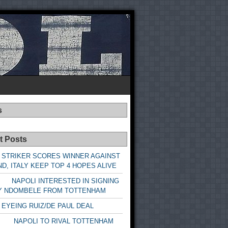
s
t Posts
 STRIKER SCORES WINNER AGAINST
D, ITALY KEEP TOP 4 HOPES ALIVE
LI INTERESTED IN SIGNING
Y NDOMBELE FROM TOTTENHAM
 EYEING RUIZ/DE PAUL DEAL
LI TO RIVAL TOTTENHAM