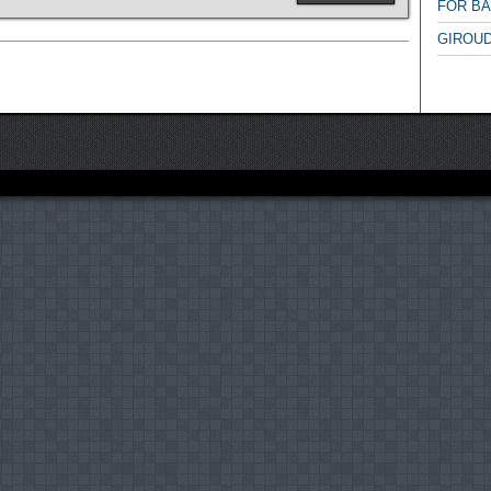
FOR B
GIROUD