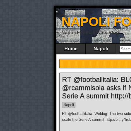
NAPOLI F
Napoli Football Fans Blog
Home
Napoli
RT @footballitalia: B
@rcammisola asks if N
Serie A summit http://b
Napoli
RT @footballitalia: Weblog: The two sid
scale the Serie A summit http://bit.ly/fr