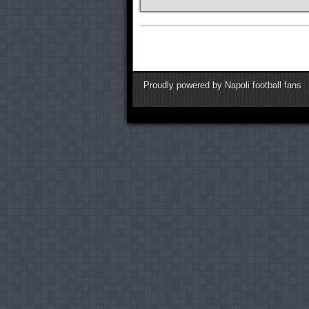
Proudly powered by Napoli football fans