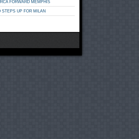
ARCA FORWARD MEMPHIS
 STEPS UP FOR MILAN