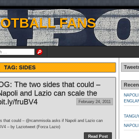
OOTBALL FANS
TAG:
SIDES
Tweet
LOG: The two sides that could –
Recen
apoli and Lazio can scale the
NAPOLI
it.ly/fruBV4
ENGLAN
February 24, 2011
NAPO
TANGU
es that could – @rcammisola asks if Napoli and Lazio can
NAPOLI
uBV4 – by Laziotweet (Forza Lazio)
NAPO
Read Post