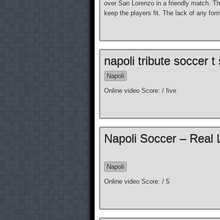
over San Lorenzo in a friendly match. Thi
keep the players fit. The lack of any fo
napoli tribute soccer t 
Napoli
Online video Score: / five
Napoli Soccer – Real 
Napoli
Online video Score: / 5