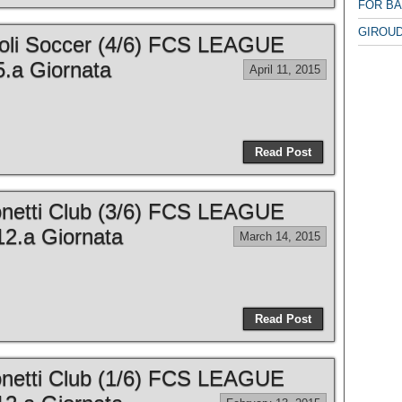
FOR B
GIROUD
apoli Soccer (4/6) FCS LEAGUE
.a Giornata
April 11, 2015
Read Post
ronetti Club (3/6) FCS LEAGUE
2.a Giornata
March 14, 2015
Read Post
ronetti Club (1/6) FCS LEAGUE