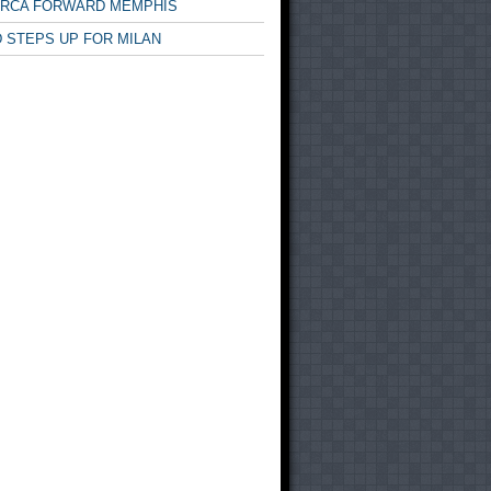
ARCA FORWARD MEMPHIS
 STEPS UP FOR MILAN