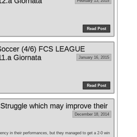
2.a Giornata
February 13, 2015
Read Post
 Soccer (4/6) FCS LEAGUE
1.a Giornata
January 16, 2015
Read Post
to Struggle which may improve their
December 18, 2014
tency in their performances, but they managed to get a 2-0 win