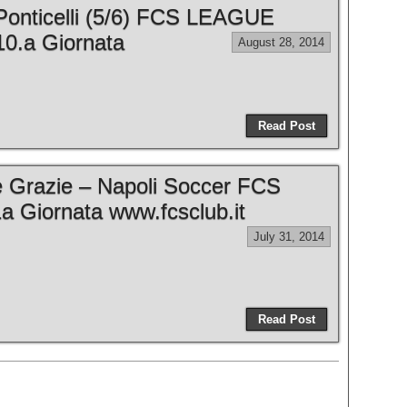
Ponticelli (5/6) FCS LEAGUE
0.a Giornata
August 28, 2014
Read Post
e Grazie – Napoli Soccer FCS
 Giornata www.fcsclub.it
July 31, 2014
Read Post