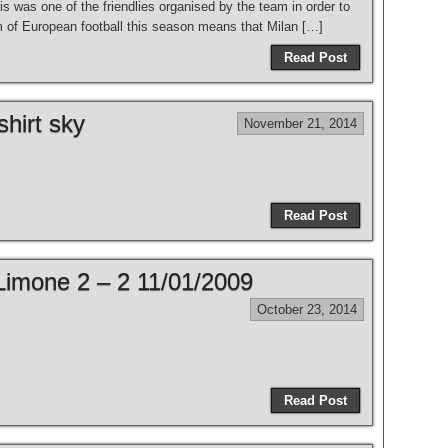
s was one of the friendlies organised by the team in order to
rm of European football this season means that Milan […]
Read Post
shirt sky
November 21, 2014
Read Post
Limone 2 – 2 11/01/2009
October 23, 2014
Read Post