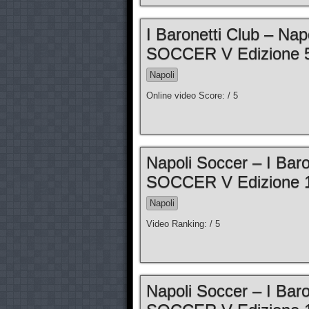
I Baronetti Club – N
SOCCER V Edizione 5
Napoli
Online video Score: / 5
Napoli Soccer – I Ba
SOCCER V Edizione 1
Napoli
Video Ranking: / 5
Napoli Soccer – I Ba