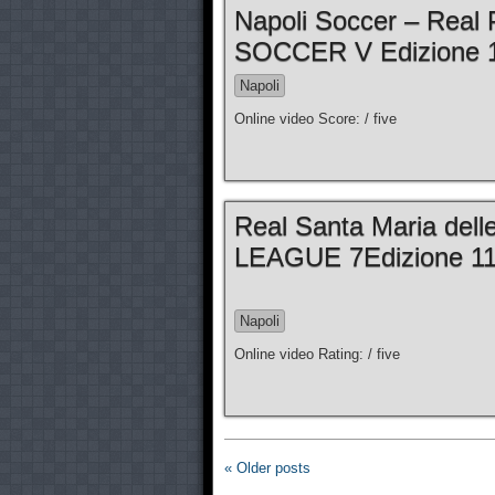
Napoli Soccer – Real 
SOCCER V Edizione 1
Napoli
Online video Score: / five
Real Santa Maria dell
LEAGUE 7Edizione 11a
Napoli
Online video Rating: / five
« Older posts