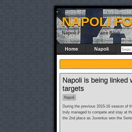
NAPOLI F
Napoli Football Fans Blog
Home
Napoli
Napoli is being linked 
targets
Napoli
During the previous 2015-16 season of th
truly managed to compete and stay at the
the 2nd place as Juventus won the Serie 