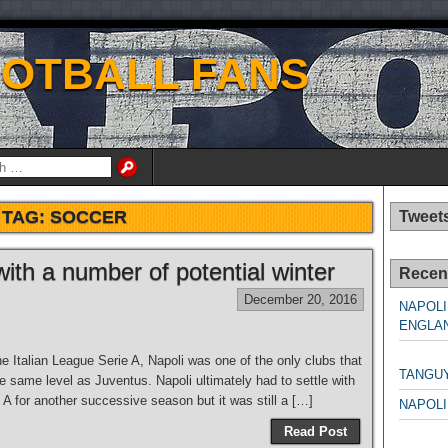
OOTBALL FANS
TAG:
SOCCER
Tweet
with a number of potential winter
Recen
December 20, 2016
NAPOLI
ENGLAN
NAPO
e Italian League Serie A, Napoli was one of the only clubs that
TANGU
 same level as Juventus. Napoli ultimately had to settle with
A for another successive season but it was still a […]
NAPOLI
Read Post
NAPO