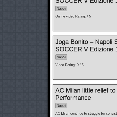
SOCCER V Edizione 1
Napoli
Online video Rating: / 5
Joga Bonito – Napoli
SOCCER V Edizione 1
Napoli
Video Rating: 0 / 5
AC Milan little relief 
Performance
Napoli
AC Milan continue to struggle for consis