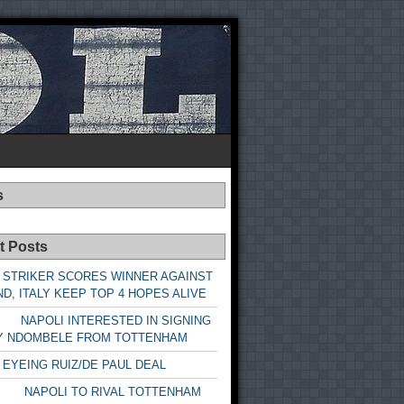
s
t Posts
 STRIKER SCORES WINNER AGAINST
D, ITALY KEEP TOP 4 HOPES ALIVE
LI INTERESTED IN SIGNING
Y NDOMBELE FROM TOTTENHAM
 EYEING RUIZ/DE PAUL DEAL
LI TO RIVAL TOTTENHAM