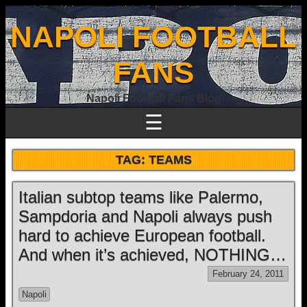
NAPOLI FOOTBALL
FANS
Napoli Football Fans Blog
☰
TAG:
TEAMS
Italian subtop teams like Palermo,
Sampdoria and Napoli always push
hard to achieve European football.
And when it’s achieved, NOTHING…
February 24, 2011
Napoli