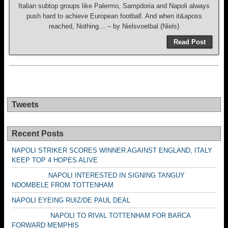
Italian subtop groups like Palermo, Sampdoria and Napoli always
push hard to achieve European football. And when it&aposs
reached, Nothing… – by Nielsvoetbal (Niels)
Read Post
Tweets
Recent Posts
NAPOLI STRIKER SCORES WINNER AGAINST ENGLAND, ITALY
KEEP TOP 4 HOPES ALIVE
NAPOLI INTERESTED IN SIGNING TANGUY
NDOMBELE FROM TOTTENHAM
NAPOLI EYEING RUIZ/DE PAUL DEAL
NAPOLI TO RIVAL TOTTENHAM FOR BARCA
FORWARD MEMPHIS