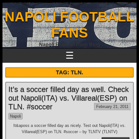
NAPOLI FOOTBALL
FANS
Napoli Football Fans Blog
☰
TAG:
TLN.
It’s a soccer filled day as well. Check
out Napoli(ITA) vs. Villareal(ESP) on
TLN. #soccer
February 21, 2011
Napoli
It&aposs a soccer filled day as nicely. Test out Napoli(ITA) vs.
Villareal(ESP) on TLN. #soccer – by TLNTV (TLNTV)