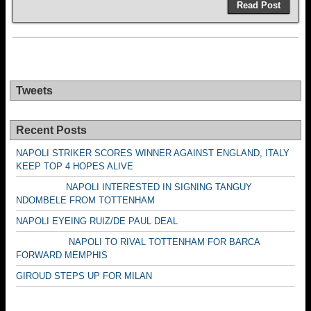
Read Post
Tweets
Recent Posts
NAPOLI STRIKER SCORES WINNER AGAINST ENGLAND, ITALY
KEEP TOP 4 HOPES ALIVE
NAPOLI INTERESTED IN SIGNING TANGUY
NDOMBELE FROM TOTTENHAM
NAPOLI EYEING RUIZ/DE PAUL DEAL
NAPOLI TO RIVAL TOTTENHAM FOR BARCA
FORWARD MEMPHIS
GIROUD STEPS UP FOR MILAN