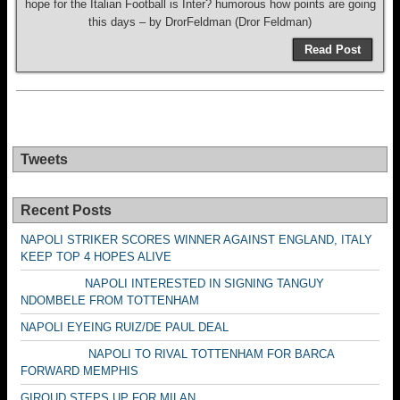
hope for the Italian Football is Inter? humorous how points are going
this days – by DrorFeldman (Dror Feldman)
Read Post
Tweets
Recent Posts
NAPOLI STRIKER SCORES WINNER AGAINST ENGLAND, ITALY
KEEP TOP 4 HOPES ALIVE
NAPOLI INTERESTED IN SIGNING TANGUY
NDOMBELE FROM TOTTENHAM
NAPOLI EYEING RUIZ/DE PAUL DEAL
NAPOLI TO RIVAL TOTTENHAM FOR BARCA
FORWARD MEMPHIS
GIROUD STEPS UP FOR MILAN