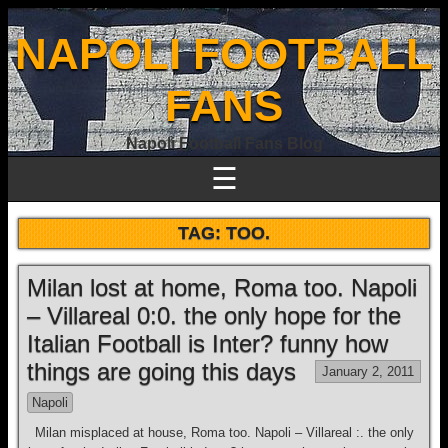
NAPOLI FOOTBALL
FANS
Napoli Football Fans Blog
☰
TAG:
TOO.
Milan lost at home, Roma too. Napoli
– Villareal 0:0. the only hope for the
Italian Football is Inter? funny how
things are going this days
January 2, 2011
Napoli
Milan misplaced at house, Roma too. Napoli – Villareal :. the only