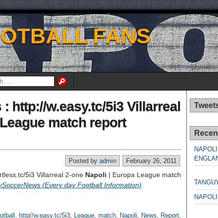
OOTBALL FANS
 http://w.easy.tc/5i3 Villarreal
Tweet
a League match report
Recen
NAPOLI
ENGLAN
Posted by
admin
February 26, 2011
NAPO
rtless.tc/5i3 Villarreal 2-one
Napoli
| Europa League match
TANGU
ySoccerNews (Every day Football Information)
NAPOLI
NAPO
otball
,
http//w.easy.tc/5i3
,
League
,
match
,
Napoli
,
News
,
Report
,