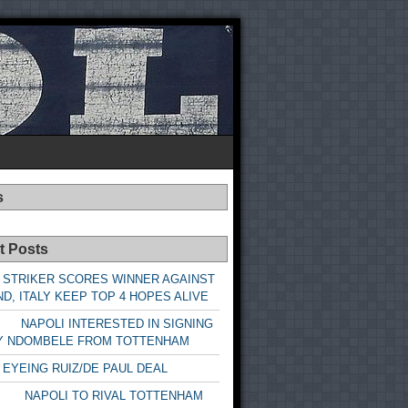
s
t Posts
 STRIKER SCORES WINNER AGAINST
D, ITALY KEEP TOP 4 HOPES ALIVE
LI INTERESTED IN SIGNING
Y NDOMBELE FROM TOTTENHAM
 EYEING RUIZ/DE PAUL DEAL
LI TO RIVAL TOTTENHAM