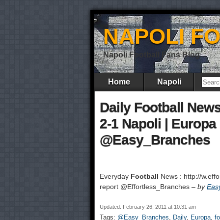
NAPOLI F
Napoli Football Fans Blog
Home
Napoli
Daily Football News :
2-1 Napoli | Europ
@Easy_Branches
Everyday
Football
News : http://w.effo
report @Effortless_Branches –
by
Eas
Updated: February 26, 2011 at 10:31 am
Tags:
@Easy_Branches
,
Daily
,
Europa
,
fo