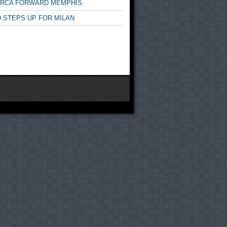
ARCA FORWARD MEMPHIS
 STEPS UP FOR MILAN