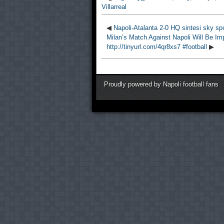
Villarreal
◀
Napoli-Atalanta 2-0 HQ sintesi sky sp
Milan’s Match Against Napoli Will Be Imp
http://tinyurl.com/4qr8xs7 #football
▶
Proudly powered by Napoli football fans