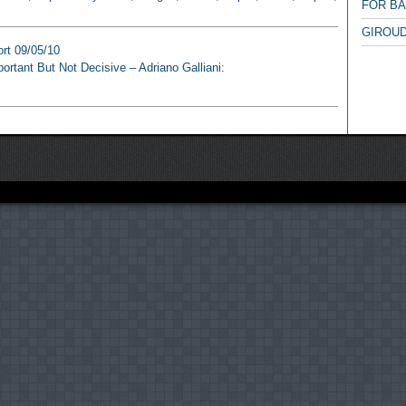
FOR B
GIROUD
ort 09/05/10
ortant But Not Decisive – Adriano Galliani: