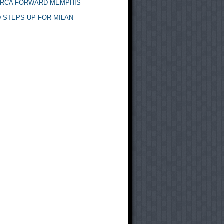
ARCA FORWARD MEMPHIS
 STEPS UP FOR MILAN