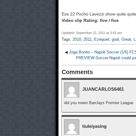
Eze 22 Pocho Lavezzi show quite quite
Video clip Rating: five / five
Updated: September 21, 2011 at 3:42 am
Tags:
2010
,
2011
,
Ezequiel
,
goal
,
Great
,
L
◀
Joga Bonito – Napoli Soccer (1/6) 
PREVIEW-Soccer-Napoli could join n
Comments
JUANCARLOS6461
did you meen Barclays Premier League
tiuleiyasing