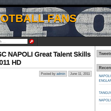
OOTBALL FANS
SC NAPOLI Great Talent Skills
Tweet
2011 HD
Recen
Posted by
admin
June 11, 2011
NAPOLI
ENGLAN
NAPO
TANGU
NAPOLI
NAPO