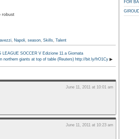
FOR B
GIROUD
 robust
avezzi
,
Napoli
,
season
,
Skills
,
Talent
FCS LEAGUE SOCCER V Edizione 11.a Giornata
orthern giants at top of table (Reuters) http://bit.ly/frO1Cy
▶
June 11, 2011 at 10:01 am
June 11, 2011 at 10:23 am