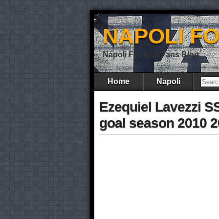
NAPOLI F
Napoli Football Fans Blog
Home
Napoli
Ezequiel Lavezzi S
goal season 2010 