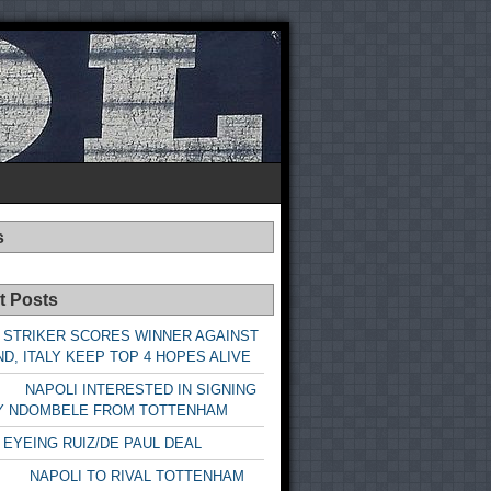
s
t Posts
 STRIKER SCORES WINNER AGAINST
D, ITALY KEEP TOP 4 HOPES ALIVE
LI INTERESTED IN SIGNING
Y NDOMBELE FROM TOTTENHAM
 EYEING RUIZ/DE PAUL DEAL
LI TO RIVAL TOTTENHAM