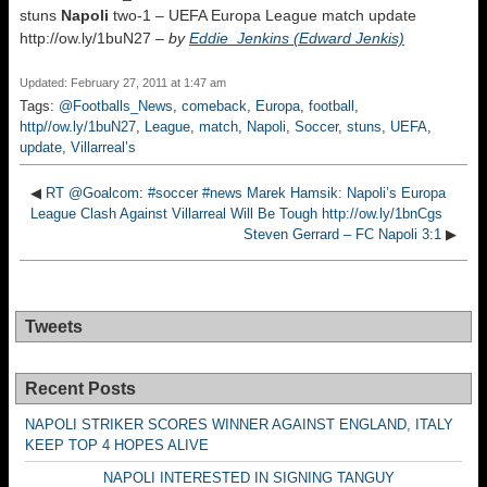
stuns
Napoli
two-1 – UEFA Europa League match update
http://ow.ly/1buN27 –
by
Eddie_Jenkins (Edward Jenkis)
Updated: February 27, 2011 at 1:47 am
Tags:
@Footballs_News
,
comeback
,
Europa
,
football
,
http//ow.ly/1buN27
,
League
,
match
,
Napoli
,
Soccer
,
stuns
,
UEFA
,
update
,
Villarreal’s
◀
RT @Goalcom: #soccer #news Marek Hamsik: Napoli’s Europa
League Clash Against Villarreal Will Be Tough http://ow.ly/1bnCgs
Steven Gerrard – FC Napoli 3:1
▶
Tweets
Recent Posts
NAPOLI STRIKER SCORES WINNER AGAINST ENGLAND, ITALY
KEEP TOP 4 HOPES ALIVE
NAPOLI INTERESTED IN SIGNING TANGUY