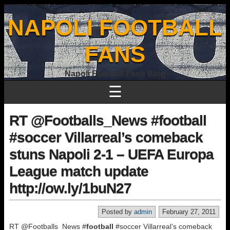
NAPOLI FOOTBALL
FANS
Napoli Football Fans Blog
☰
RT @Footballs_News #football
#soccer Villarreal’s comeback
stuns Napoli 2-1 – UEFA Europa
League match update
http://ow.ly/1buN27
Posted by
admin
February 27, 2011
RT @Footballs_News #
football
#soccer Villarreal’s comeback