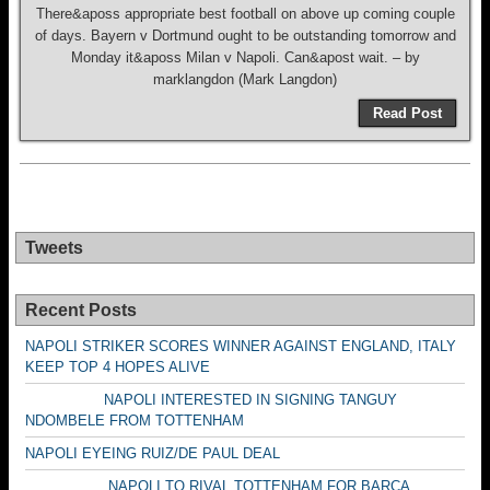
There&aposs appropriate best football on above up coming couple
of days. Bayern v Dortmund ought to be outstanding tomorrow and
Monday it&aposs Milan v Napoli. Can&apost wait. – by
marklangdon (Mark Langdon)
Read Post
Tweets
Recent Posts
NAPOLI STRIKER SCORES WINNER AGAINST ENGLAND, ITALY
KEEP TOP 4 HOPES ALIVE
NAPOLI INTERESTED IN SIGNING TANGUY
NDOMBELE FROM TOTTENHAM
NAPOLI EYEING RUIZ/DE PAUL DEAL
NAPOLI TO RIVAL TOTTENHAM FOR BARCA