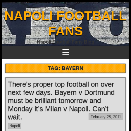
NAPOLI FOOTBALL
FANS
Napoli Football Fans Blog
☰
TAG:
BAYERN
There’s proper top football on over
next few days. Bayern v Dortmund
must be brilliant tomorrow and
Monday it’s Milan v Napoli. Can’t
wait.
February 28, 2011
Napoli