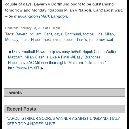
couple of days. Bayern v Dortmund ought to be outstanding
tomorrow and Monday it&aposs Milan v
Napoli
. Can&apost wait.
–
by
marklangdon (Mark Langdon)
Updated: February 28, 2011 at 4:18 am
Tags:
Bayern
,
brilliant
,
Can't
,
days
,
Dortmund
,
football
,
It's
,
Milan
,
Monday
,
must
,
Napoli
,
next
,
over
,
proper
,
There's
,
tomorrow
,
wait.
◀
Daily Football News : http://w.easy.tc/6d9 Napoli Coach Walter
Mazzarri: Milan Clash Is Like A Final @Easy_Branches
Napoli have AC Milan in their sights Mazzarri: “Like a final”
http://ow.ly/1bvXIT
▶
Tweets
Recent Posts
NAPOLI STRIKER SCORES WINNER AGAINST ENGLAND, ITALY
KEEP TOP 4 HOPES ALIVE