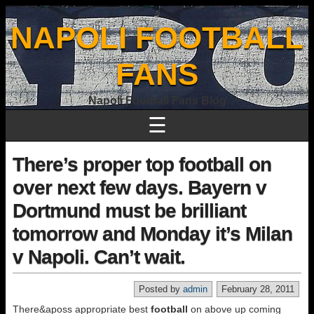
NAPOLI FOOTBALL
FANS
Napoli Football Fans Blog
☰
There’s proper top football on
over next few days. Bayern v
Dortmund must be brilliant
tomorrow and Monday it’s Milan
v Napoli. Can’t wait.
Posted by
admin
February 28, 2011
There&aposs appropriate best
football
on above up coming