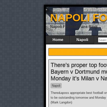
NAPOLI F
Napoli Football Fans Blog
Home
Napoli
There’s proper top foo
Bayern v Dortmund mus
Monday it’s Milan v Nap
Napoli
There&aposs appropriate best football 
to be outstanding tomorrow and Monday 
(Mark Langdon)