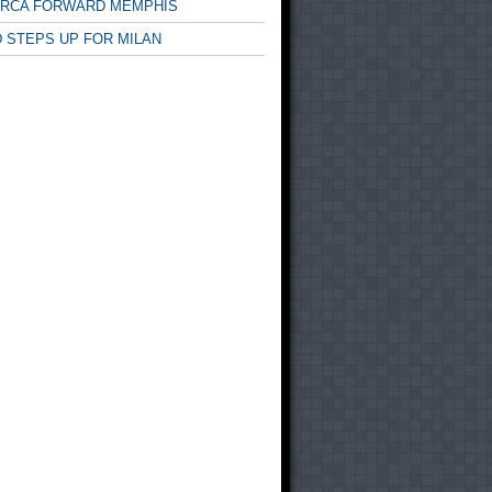
ARCA FORWARD MEMPHIS
 STEPS UP FOR MILAN