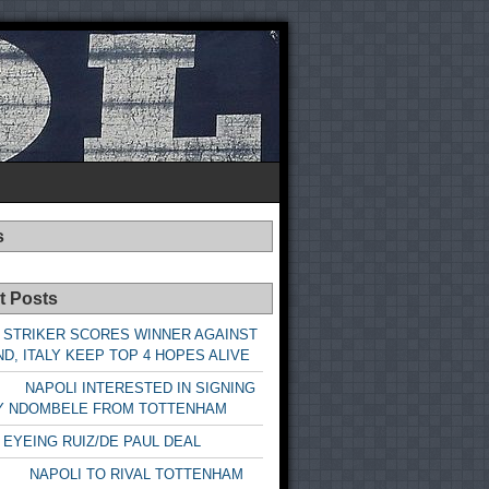
s
t Posts
 STRIKER SCORES WINNER AGAINST
D, ITALY KEEP TOP 4 HOPES ALIVE
LI INTERESTED IN SIGNING
Y NDOMBELE FROM TOTTENHAM
 EYEING RUIZ/DE PAUL DEAL
LI TO RIVAL TOTTENHAM