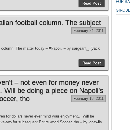
FOR B
Read Post
GIROUD
lian football column. The subject
February 24, 2011
l column. The matter today – #Napoli. – by sargeant_j (Jack
Read Post
n’t – not even for money never
Will be doing a piece on Napoli’s
occer, tho
February 18, 2011
n for dollars never ever mind your enjoyment… Will be
ive-two for subsequent Entire world Soccer, tho – by jonawils