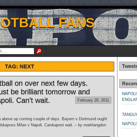
OOTBALL FANS
TAG:
NEXT
Tweet
tball on over next few days.
Recen
t be brilliant tomorrow and
NAPOLI
oli. Can’t wait.
ENGLAN
February 28, 2011
NAPO
TANGU
on above up coming couple of days. Bayern v Dortmund ought
NAPOLI
it&aposs Milan v Napoli. Can&apost wait. – by marklangdon
NAPO