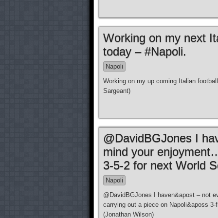
Working on my next Ita
today – #Napoli.
Napoli
Working on my up coming Italian footbal
Sargeant)
@DavidBGJones I have
mind your enjoyment… 
3-5-2 for next World S
Napoli
@DavidBGJones I haven&apost – not eve
carrying out a piece on Napoli&aposs 3-f
(Jonathan Wilson)