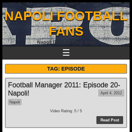
NAPOLI FOOTBALL
FANS
Napoli Football Fans Blog
☰
TAG:
EPISODE
Football Manager 2011: Episode 20-
Napoli!
April 4, 2012
Napoli
Video Rating: 5 / 5
Read Post