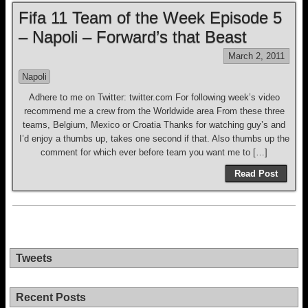
Fifa 11 Team of the Week Episode 5
– Napoli – Forward’s that Beast
March 2, 2011
Napoli
Adhere to me on Twitter: twitter.com For following week’s video
recommend me a crew from the Worldwide area From these three
teams, Belgium, Mexico or Croatia Thanks for watching guy’s and
I’d enjoy a thumbs up, takes one second if that. Also thumbs up the
comment for which ever before team you want me to […]
Read Post
Tweets
Recent Posts