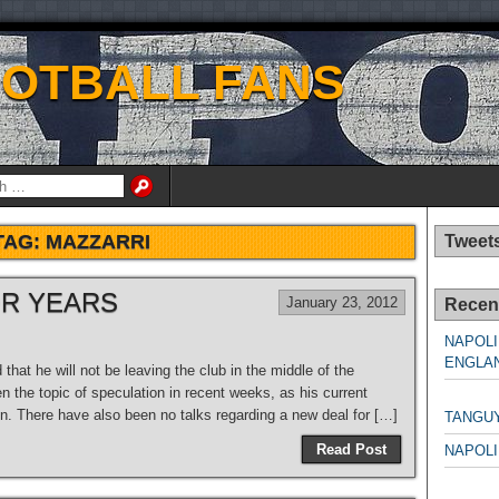
OOTBALL FANS
TAG:
MAZZARRI
Tweet
OR YEARS
January 23, 2012
Recen
NAPOLI
ENGLAN
hat he will not be leaving the club in the middle of the
n the topic of speculation in recent weeks, as his current
NAPO
on. There have also been no talks regarding a new deal for […]
TANGU
Read Post
NAPOLI
NAPO