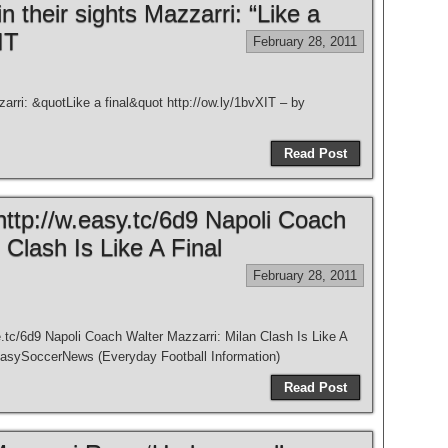
n their sights Mazzarri: “Like a
IT
February 28, 2011
arri: &quotLike a final&quot http://ow.ly/1bvXIT – by
Read Post
http://w.easy.tc/6d9 Napoli Coach
 Clash Is Like A Final
February 28, 2011
.tc/6d9 Napoli Coach Walter Mazzarri: Milan Clash Is Like A
EasySoccerNews (Everyday Football Information)
Read Post