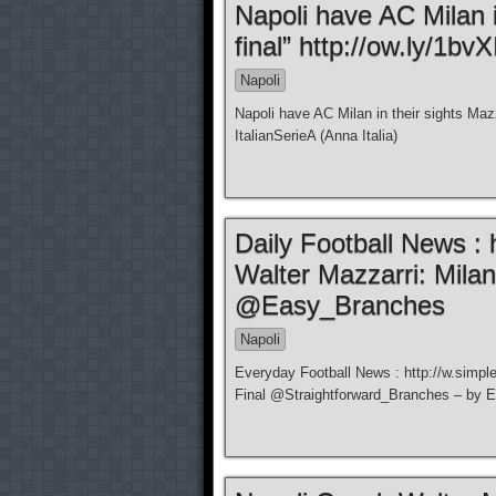
Napoli have AC Milan i
final” http://ow.ly/1bvX
Napoli
Napoli have AC Milan in their sights Mazz
ItalianSerieA (Anna Italia)
Daily Football News : 
Walter Mazzarri: Milan
@Easy_Branches
Napoli
Everyday Football News : http://w.simple
Final @Straightforward_Branches – by 