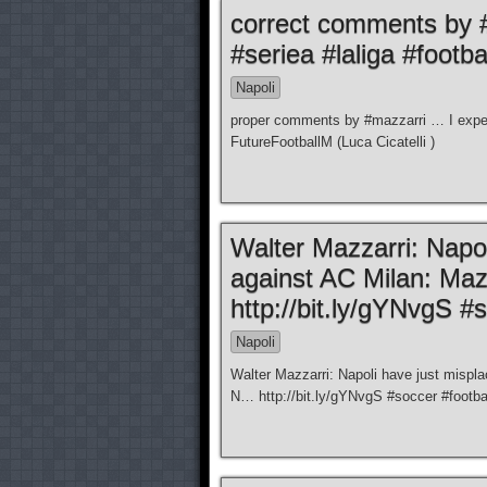
correct comments by 
#seriea #laliga #footba
Napoli
proper comments by #mazzarri … I expect
FutureFootballM (Luca Cicatelli )
Walter Mazzarri: Napol
against AC Milan: Maz
http://bit.ly/gYNvgS #
Napoli
Walter Mazzarri: Napoli have just mispla
N… http://bit.ly/gYNvgS #soccer #football