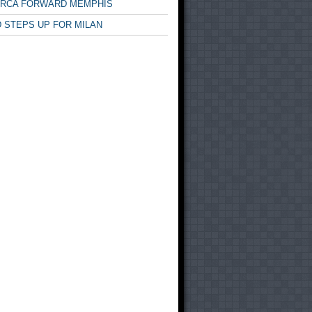
ARCA FORWARD MEMPHIS
 STEPS UP FOR MILAN