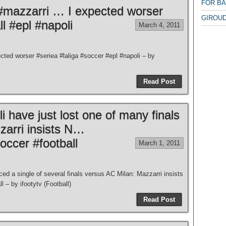
FOR B
#mazzarri … I expected worser
GIROUD
ll #epl #napoli
March 4, 2011
ed worser #seriea #laliga #soccer #epl #napoli – by
Read Post
i have just lost one of many finals
zarri insists N…
soccer #football
March 1, 2011
ced a single of several finals versus AC Milan: Mazzarri insists
 – by ifootytv (Football)
Read Post