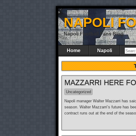
NAPOLI F
Napoli Football Fans Blog
Home
Napoli
MAZZARRI HERE F
Uncategorized
Napoli manager Walter Mazzarri has said t
season. Walter Mazzarri’s future has bee
contract runs out at the end of the seas