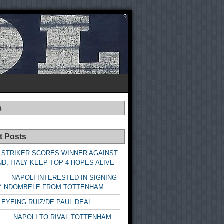
s
t Posts
 STRIKER SCORES WINNER AGAINST
D, ITALY KEEP TOP 4 HOPES ALIVE
LI INTERESTED IN SIGNING
Y NDOMBELE FROM TOTTENHAM
 EYEING RUIZ/DE PAUL DEAL
LI TO RIVAL TOTTENHAM