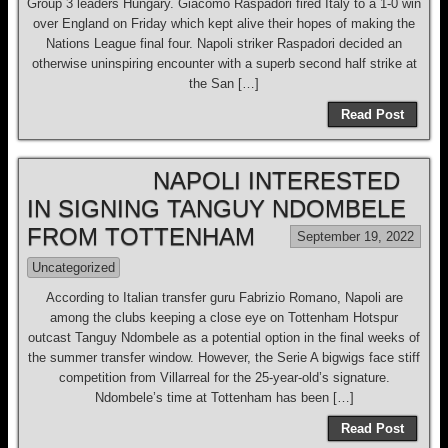
Group 3 leaders Hungary. Giacomo Raspadori fired Italy to a 1-0 win
over England on Friday which kept alive their hopes of making the
Nations League final four. Napoli striker Raspadori decided an
otherwise uninspiring encounter with a superb second half strike at
the San […]
Read Post
NAPOLI INTERESTED
IN SIGNING TANGUY NDOMBELE
FROM TOTTENHAM
September 19, 2022
Uncategorized
According to Italian transfer guru Fabrizio Romano, Napoli are
among the clubs keeping a close eye on Tottenham Hotspur
outcast Tanguy Ndombele as a potential option in the final weeks of
the summer transfer window. However, the Serie A bigwigs face stiff
competition from Villarreal for the 25-year-old’s signature.
Ndombele’s time at Tottenham has been […]
Read Post