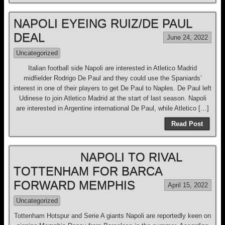
NAPOLI EYEING RUIZ/DE PAUL
DEAL
June 24, 2022
Uncategorized
Italian football side Napoli are interested in Atletico Madrid
midfielder Rodrigo De Paul and they could use the Spaniards’
interest in one of their players to get De Paul to Naples. De Paul left
Udinese to join Atletico Madrid at the start of last season. Napoli
are interested in Argentine international De Paul, while Atletico […]
Read Post
NAPOLI TO RIVAL
TOTTENHAM FOR BARCA
FORWARD MEMPHIS
April 15, 2022
Uncategorized
Tottenham Hotspur and Serie A giants Napoli are reportedly keen on