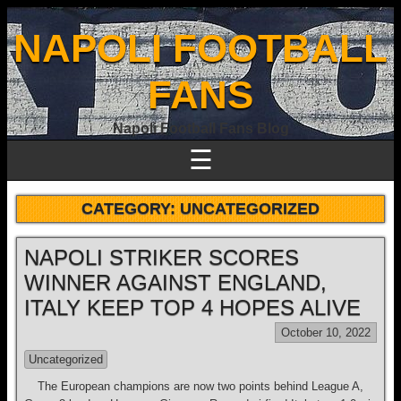
NAPOLI FOOTBALL
FANS
Napoli Football Fans Blog
☰
CATEGORY:
UNCATEGORIZED
NAPOLI STRIKER SCORES
WINNER AGAINST ENGLAND,
ITALY KEEP TOP 4 HOPES ALIVE
October 10, 2022
Uncategorized
The European champions are now two points behind League A,