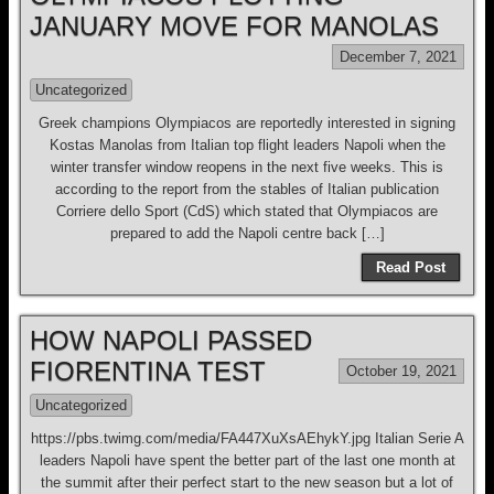
JANUARY MOVE FOR MANOLAS
December 7, 2021
Uncategorized
Greek champions Olympiacos are reportedly interested in signing
Kostas Manolas from Italian top flight leaders Napoli when the
winter transfer window reopens in the next five weeks. This is
according to the report from the stables of Italian publication
Corriere dello Sport (CdS) which stated that Olympiacos are
prepared to add the Napoli centre back […]
Read Post
HOW NAPOLI PASSED
FIORENTINA TEST
October 19, 2021
Uncategorized
https://pbs.twimg.com/media/FA447XuXsAEhykY.jpg Italian Serie A
leaders Napoli have spent the better part of the last one month at
the summit after their perfect start to the new season but a lot of