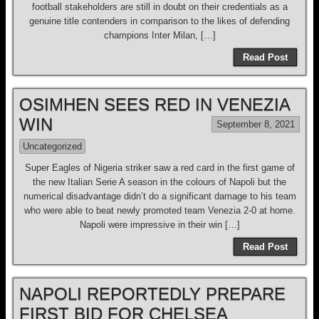
football stakeholders are still in doubt on their credentials as a
genuine title contenders in comparison to the likes of defending
champions Inter Milan, […]
Read Post
OSIMHEN SEES RED IN VENEZIA
WIN
September 8, 2021
Uncategorized
Super Eagles of Nigeria striker saw a red card in the first game of
the new Italian Serie A season in the colours of Napoli but the
numerical disadvantage didn’t do a significant damage to his team
who were able to beat newly promoted team Venezia 2-0 at home.
Napoli were impressive in their win […]
Read Post
NAPOLI REPORTEDLY PREPARE
FIRST BID FOR CHELSEA