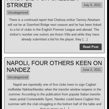
STRIKER
July 6, 2021
Uncategorized
There is a continued report that Chelsea striker Tammy Abraham
will not be at Stamford Bridge next season and he has been linked
to a lot of clubs in the English Premier League and abroad. The
striker’s number one suitors are Aston Villa and while they have
already submitted a bid for the player, they […]
Read Post
NAPOLI, FOUR OTHERS KEEN ON
NANDEZ
June 3, 2021
Uncategorized
Napoli are reportedly one of five clubs keen to sign Cagliari
midfielder NahitanNandez when the transfer window reopens in the
summer. According to the publication from popular Italian transfer
news portal Corrieredello Sport, Nandez could leave Cagliari this
summer with the club struggling in the bottom half of the table and
that as many as […]