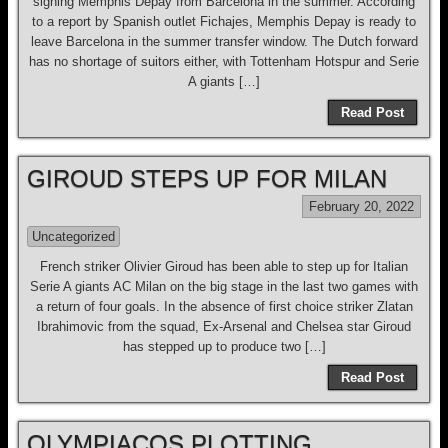
signing Memphis Depay from Barcelona in the summer. According
to a report by Spanish outlet Fichajes, Memphis Depay is ready to
leave Barcelona in the summer transfer window. The Dutch forward
has no shortage of suitors either, with Tottenham Hotspur and Serie
A giants […]
Read Post
GIROUD STEPS UP FOR MILAN
February 20, 2022
Uncategorized
French striker Olivier Giroud has been able to step up for Italian
Serie A giants AC Milan on the big stage in the last two games with
a return of four goals. In the absence of first choice striker Zlatan
Ibrahimovic from the squad, Ex-Arsenal and Chelsea star Giroud
has stepped up to produce two […]
Read Post
OLYMPIACOS PLOTTING