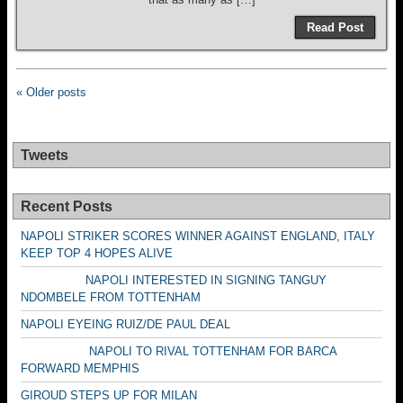
Read Post
« Older posts
Tweets
Recent Posts
NAPOLI STRIKER SCORES WINNER AGAINST ENGLAND, ITALY
KEEP TOP 4 HOPES ALIVE
NAPOLI INTERESTED IN SIGNING TANGUY
NDOMBELE FROM TOTTENHAM
NAPOLI EYEING RUIZ/DE PAUL DEAL
NAPOLI TO RIVAL TOTTENHAM FOR BARCA
FORWARD MEMPHIS
GIROUD STEPS UP FOR MILAN