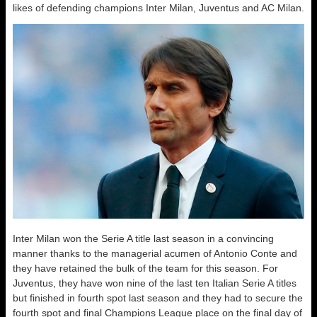
likes of defending champions Inter Milan, Juventus and AC Milan.
Inter Milan won the Serie A title last season in a convincing
manner thanks to the managerial acumen of Antonio Conte and
they have retained the bulk of the team for this season. For
Juventus, they have won nine of the last ten Italian Serie A titles
but finished in fourth spot last season and they had to secure the
fourth spot and final Champions League place on the final day of