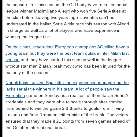
the season. For this season, the Old Lady have recruited serial
league winner Maximiliano Allegri who won five Serie A titles at
the club before leaving two years ago. Juventus can’t be
underrated in the Italian Serie A title race this season with Allegri
in charge as well as a lot of players who have experience in
winning the league title.
On their part, seven-time European champions AC Milan have a
young team but they were the best team outside Inter Milan last
season
and they have started this season well in the league
without star man Zlatan Ibrahimovicwho has been injured for the
majority of the season.
Napoli boss Luciano Spalletti is an experienced manager but he
lacks serial title winners in his team. A lot of people saw the
Fiorentina
game on Sunday as a real test of their Italian Serie A
credentials and they were able to scale through after coming
from behind to win the game 2-1 thanks to goals from Hirving
Lozano and Amir Rrahmani either side of the break. The victory
ensured that they made it 21 points from seven games ahead of
the October international break.