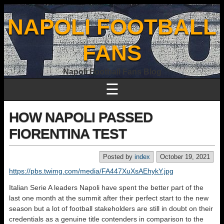
NAPOLI FOOTBALL
FANS
Napoli Football Fans Blog
☰
HOW NAPOLI PASSED
FIORENTINA TEST
Posted by
index
October 19, 2021
https://pbs.twimg.com/media/FA447XuXsAEhykY.jpg
Italian Serie A leaders Napoli have spent the better part of the
last one month at the summit after their perfect start to the new
season but a lot of football stakeholders are still in doubt on their
credentials as a genuine title contenders in comparison to the