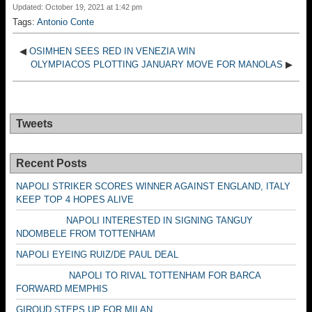
Updated: October 19, 2021 at 1:42 pm
Tags:
Antonio Conte
◀
OSIMHEN SEES RED IN VENEZIA WIN
OLYMPIACOS PLOTTING JANUARY MOVE FOR MANOLAS
▶
Tweets
Recent Posts
NAPOLI STRIKER SCORES WINNER AGAINST ENGLAND, ITALY
KEEP TOP 4 HOPES ALIVE
NAPOLI INTERESTED IN SIGNING TANGUY
NDOMBELE FROM TOTTENHAM
NAPOLI EYEING RUIZ/DE PAUL DEAL
NAPOLI TO RIVAL TOTTENHAM FOR BARCA
FORWARD MEMPHIS
GIROUD STEPS UP FOR MILAN