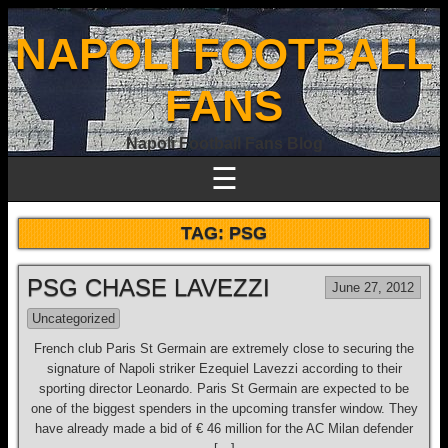
NAPOLI FOOTBALL
FANS
Napoli Football Fans Blog
☰
TAG:
PSG
PSG CHASE LAVEZZI
June 27, 2012
Uncategorized
French club Paris St Germain are extremely close to securing the
signature of Napoli striker Ezequiel Lavezzi according to their
sporting director Leonardo. Paris St Germain are expected to be
one of the biggest spenders in the upcoming transfer window. They
have already made a bid of € 46 million for the AC Milan defender