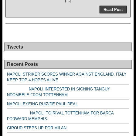
[…]
Read Post
Tweets
Recent Posts
NAPOLI STRIKER SCORES WINNER AGAINST ENGLAND, ITALY
KEEP TOP 4 HOPES ALIVE
NAPOLI INTERESTED IN SIGNING TANGUY
NDOMBELE FROM TOTTENHAM
NAPOLI EYEING RUIZ/DE PAUL DEAL
NAPOLI TO RIVAL TOTTENHAM FOR BARCA
FORWARD MEMPHIS
GIROUD STEPS UP FOR MILAN