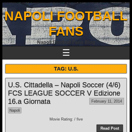
NAPOLI FOOTBALL
FANS
Napoli Football Fans Blog
☰
TAG:
U.S.
U.S. Cittadella – Napoli Soccer (4/6)
FCS LEAGUE SOCCER V Edizione
16.a Giornata
February 11, 2014
Napoli
Movie Rating: / five
Read Post