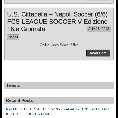
U.S. Cittadella – Napoli Soccer (6/6)
FCS LEAGUE SOCCER V Edizione
16.a Giornata
July 28, 2013
Napoli
Online video Score: / five
Read Post
Tweets
Recent Posts
NAPOLI STRIKER SCORES WINNER AGAINST ENGLAND, ITALY
KEEP TOP 4 HOPES ALIVE