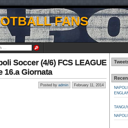
OOTBALL FANS
apoli Soccer (4/6) FCS LEAGUE
Tweet
 16.a Giornata
Recen
Posted by
admin
February 11, 2014
NAPOLI
ENGLAN
NAPO
TANGU
NAPOLI
NAPO