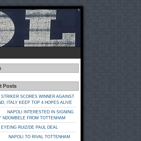
s
t Posts
 STRIKER SCORES WINNER AGAINST
D, ITALY KEEP TOP 4 HOPES ALIVE
LI INTERESTED IN SIGNING
Y NDOMBELE FROM TOTTENHAM
 EYEING RUIZ/DE PAUL DEAL
LI TO RIVAL TOTTENHAM