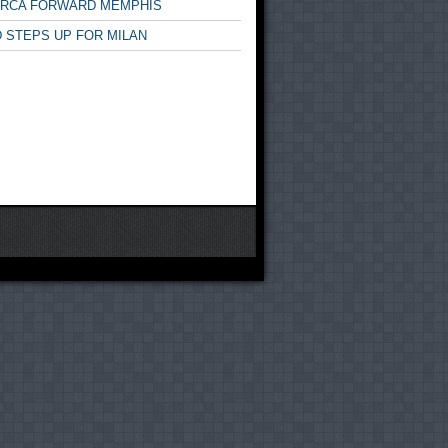
ARCA FORWARD MEMPHIS
 STEPS UP FOR MILAN