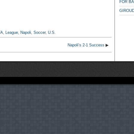
FOR B
GIROUD
TA
,
League
,
Napoli
,
Soccer
,
U.S.
Napoli’s 2-1 Success
▶