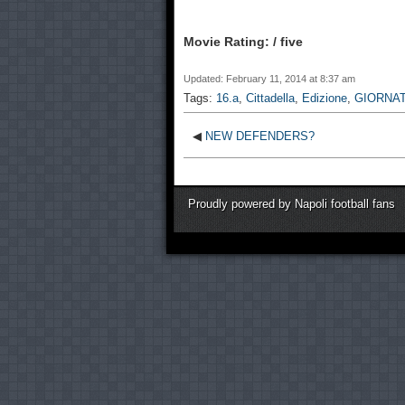
Movie Rating: / five
Updated: February 11, 2014 at 8:37 am
Tags:
16.a
,
Cittadella
,
Edizione
,
GIORNA
◀
NEW DEFENDERS?
Proudly powered by Napoli football fans