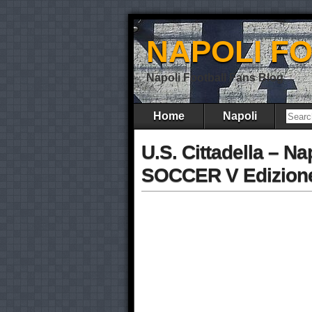
NAPOLI F
Napoli Football Fans Blog
Home
Napoli
U.S. Cittadella – N
SOCCER V Edizione