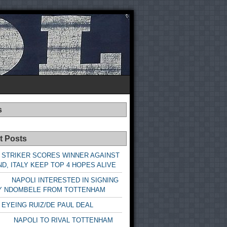
s
t Posts
 STRIKER SCORES WINNER AGAINST
D, ITALY KEEP TOP 4 HOPES ALIVE
LI INTERESTED IN SIGNING
Y NDOMBELE FROM TOTTENHAM
 EYEING RUIZ/DE PAUL DEAL
LI TO RIVAL TOTTENHAM