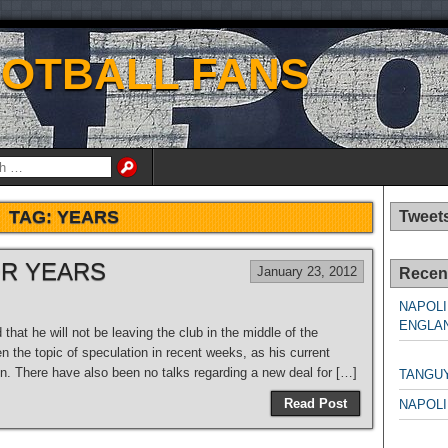
OOTBALL FANS
TAG:
YEARS
Tweet
OR YEARS
January 23, 2012
Recen
NAPOLI
ENGLAN
hat he will not be leaving the club in the middle of the
n the topic of speculation in recent weeks, as his current
NAPO
on. There have also been no talks regarding a new deal for […]
TANGU
Read Post
NAPOLI
NAPO