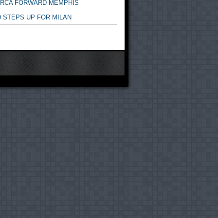
ARCA FORWARD MEMPHIS
 STEPS UP FOR MILAN