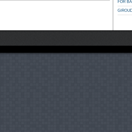
FOR B
GIROUD