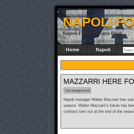
NAPOLI F
Napoli Football Fans Blog
Home
Napoli
MAZZARRI HERE F
Uncategorized
Napoli manager Walter Mazzarri has said t
season. Walter Mazzarri’s future has bee
contract runs out at the end of the seas