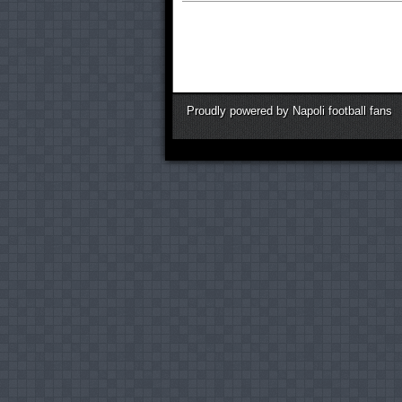
Proudly powered by Napoli football fans