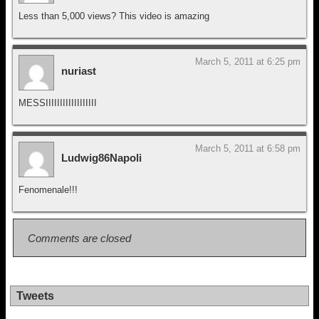
Less than 5,000 views? This video is amazing
March 5, 2011 at 6:25 pm
nuriast
MESSIIIIIIIIIIIIIIIIII
March 5, 2011 at 6:58 pm
Ludwig86Napoli
Fenomenale!!!
Comments are closed
Tweets