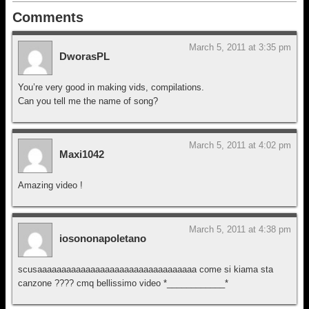
Comments
March 5, 2011 at 3:35 pm
DworasPL
You’re very good in making vids, compilations.
Can you tell me the name of song?
March 5, 2011 at 4:02 pm
Maxi1042
Amazing video !
March 5, 2011 at 4:38 pm
iosononapoletano
scusaaaaaaaaaaaaaaaaaaaaaaaaaaaaaaaaa come si kiama sta
canzone ???? cmq bellissimo video *____________*