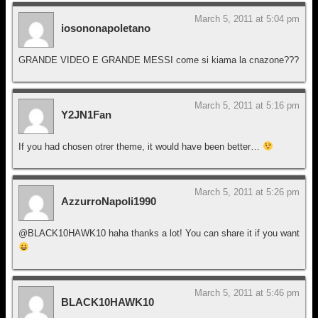
March 5, 2011 at 5:04 pm
iosononapoletano
GRANDE VIDEO E GRANDE MESSI come si kiama la cnazone???
March 5, 2011 at 5:16 pm
Y2JN1Fan
If you had chosen otrer theme, it would have been better…
March 5, 2011 at 5:26 pm
AzzurroNapoli1990
@BLACK10HAWK10 haha thanks a lot! You can share it if you want
March 5, 2011 at 5:46 pm
BLACK10HAWK10