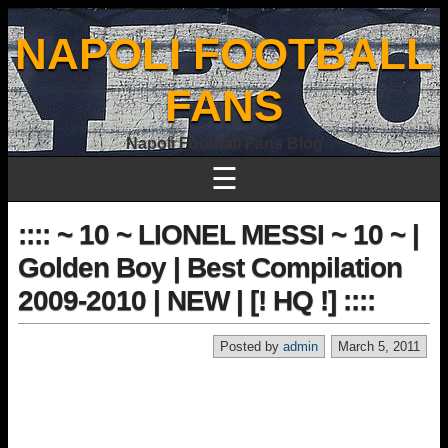
NAPOLI FOOTBALL
FANS
Napoli Football Fans Blog
☰
:::: ~ 10 ~ LIONEL MESSI ~ 10 ~ |
Golden Boy | Best Compilation
2009-2010 | NEW | [! HQ !] ::::
Posted by
admin
March 5, 2011