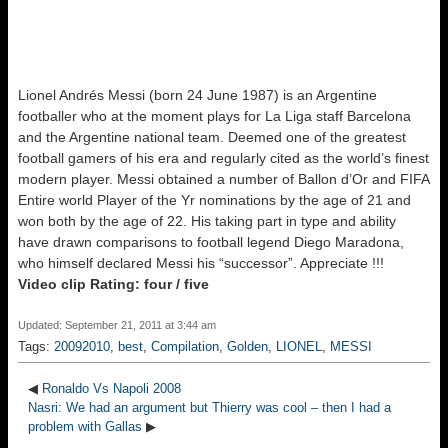
Lionel Andrés Messi (born 24 June 1987) is an Argentine
footballer who at the moment plays for La Liga staff Barcelona
and the Argentine national team. Deemed one of the greatest
football gamers of his era and regularly cited as the world’s finest
modern player. Messi obtained a number of Ballon d’Or and FIFA
Entire world Player of the Yr nominations by the age of 21 and
won both by the age of 22. His taking part in type and ability
have drawn comparisons to football legend Diego Maradona,
who himself declared Messi his “successor”. Appreciate !!!
Video clip Rating: four / five
Updated: September 21, 2011 at 3:44 am
Tags:
20092010
,
best
,
Compilation
,
Golden
,
LIONEL
,
MESSI
◀
Ronaldo Vs Napoli 2008
Nasri: We had an argument but Thierry was cool – then I had a
problem with Gallas
▶