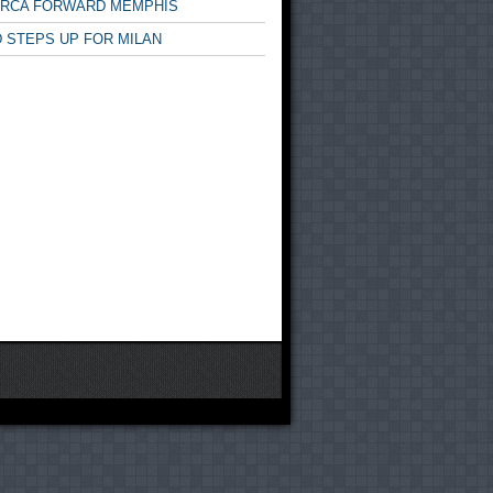
ARCA FORWARD MEMPHIS
 STEPS UP FOR MILAN