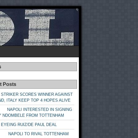
s
t Posts
 STRIKER SCORES WINNER AGAINST
D, ITALY KEEP TOP 4 HOPES ALIVE
LI INTERESTED IN SIGNING
Y NDOMBELE FROM TOTTENHAM
 EYEING RUIZ/DE PAUL DEAL
LI TO RIVAL TOTTENHAM