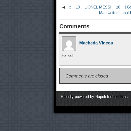
◀
:::: ~ 10 ~ LIONEL MESSI ~ 10 ~ | Gol
Man United scout Na
Comments
Macheda Videos
Ha ha!
Comments are closed
Proudly powered by Napoli football fans