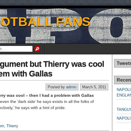
OOTBALL FANS
rgument but Thierry was cool
Tweet
lem with Gallas
Recen
Posted by
admin
March 5, 2011
NAPOLI
ry was cool – then I had a problem with Gallas
ENGLAN
en the ‘dark side’ he says exists in all the folks of
NAPO
tively,’ he says with a hint of pride.
TANGU
NAPOLI
lem
,
Thierry
NAPO