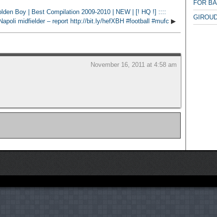
FOR B
den Boy | Best Compilation 2009-2010 | NEW | [! HQ !] ::::
GIROUD
poli midfielder – report http://bit.ly/hefXBH #football #mufc
▶
November 16, 2011 at 4:58 am