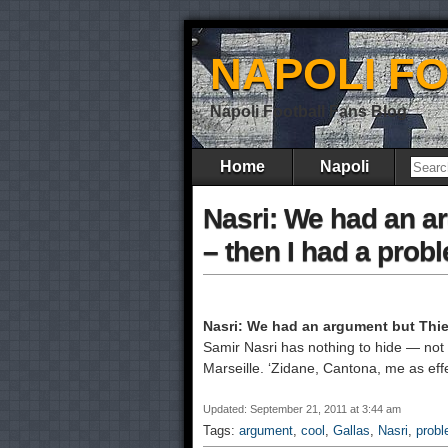
NAPOLI F
Napoli Football Fans Blog
Home
Napoli
Nasri: We had an a
– then I had a prob
Nasri: We had an argument but Thier
Samir Nasri has nothing to hide — not ev
Marseille. ‘Zidane, Cantona, me as effec
Updated: September 21, 2011 at 3:44 am
Tags:
argument
,
cool
,
Gallas
,
Nasri
,
prob