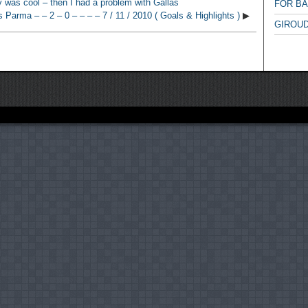
 was cool – then I had a problem with Gallas
FOR B
s Parma – – 2 – 0 – – – – 7 / 11 / 2010 ( Goals & Highlights )
▶
GIROUD