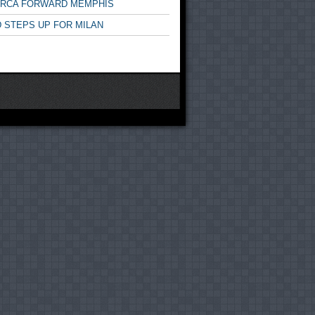
ARCA FORWARD MEMPHIS
 STEPS UP FOR MILAN