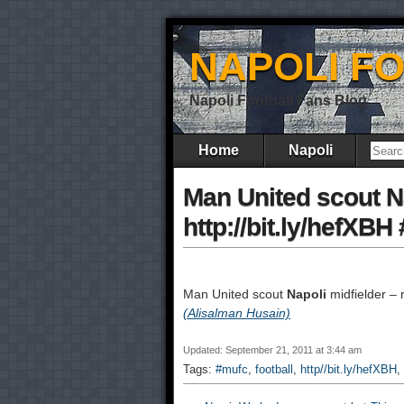
NAPOLI F
Napoli Football Fans Blog
Home
Napoli
Man United scout Na
http://bit.ly/hefXBH
Man United scout
Napoli
midfielder – r
(Alisalman Husain)
Updated: September 21, 2011 at 3:44 am
Tags:
#mufc
,
football
,
http//bit.ly/hefXBH
,