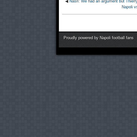
◀
Nasri: We had an argument but Thierry
Napoli v
Proudly powered by Napoli football fans