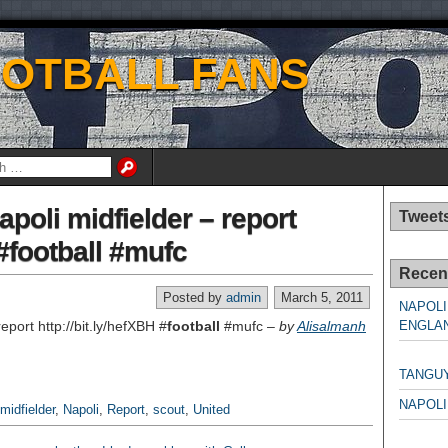
OOTBALL FANS
poli midfielder – report
Tweet
 #football #mufc
Recen
Posted by
admin
March 5, 2011
NAPOLI
eport http://bit.ly/hefXBH #
football
#mufc –
by
Alisalmanh
ENGLAN
NAPO
TANGU
NAPOLI
midfielder
,
Napoli
,
Report
,
scout
,
United
NAPO