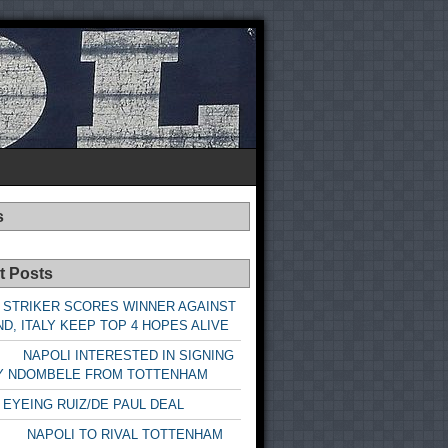
s
t Posts
 STRIKER SCORES WINNER AGAINST
D, ITALY KEEP TOP 4 HOPES ALIVE
LI INTERESTED IN SIGNING
Y NDOMBELE FROM TOTTENHAM
 EYEING RUIZ/DE PAUL DEAL
LI TO RIVAL TOTTENHAM