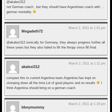
@akalexi312
not German coach , but they should have Argentinian coach with …
german mentality
March 2, 2011 at 1:01 pm
Megadeth72
@akalexi312 ironically for Germany, they always progress further all
these years but they also failed to lift the thropy since 90 final.
March 2, 2011 at 1:11 pm
akalexi312
compare this to current Argentina team.Argentina has kept on
slumping down all the time.Lot of good players and no results
I
think Argentina should bring on a german coach.
March 2, 2011 at 1:18 pm
bboymummy