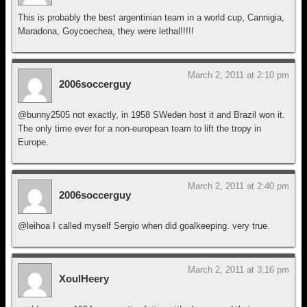
This is probably the best argentinian team in a world cup, Cannigia,
Maradona, Goycoechea, they were lethal!!!!!
March 2, 2011 at 2:10 pm
2006soccerguy
@bunny2505 not exactly, in 1958 SWeden host it and Brazil won it.
The only time ever for a non-european team to lift the tropy in
Europe.
March 2, 2011 at 2:40 pm
2006soccerguy
@leihoa I called myself Sergio when did goalkeeping. very true.
March 2, 2011 at 3:16 pm
XoulHeery