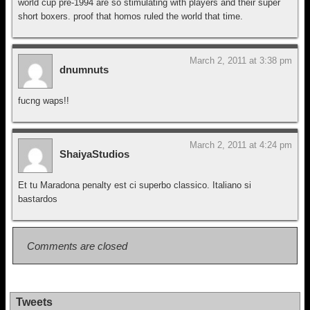
world cup pre-1994 are so stimulating with players and their super
short boxers. proof that homos ruled the world that time.
March 2, 2011 at 3:38 pm
dnumnuts
fucng waps!!
March 2, 2011 at 4:24 pm
ShaiyaStudios
Et tu Maradona penalty est ci superbo classico. Italiano si
bastardos
Comments are closed
Tweets