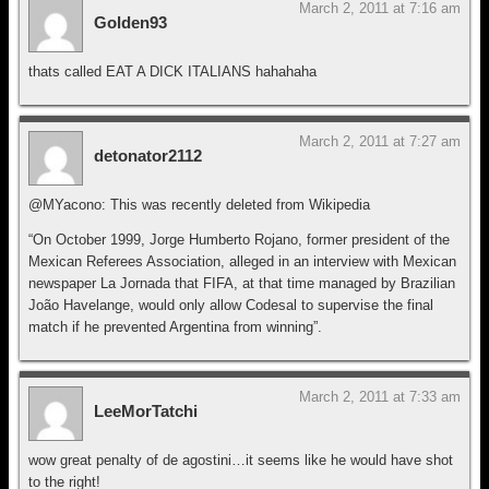
March 2, 2011 at 7:16 am
Golden93
thats called EAT A DICK ITALIANS hahahaha
March 2, 2011 at 7:27 am
detonator2112
@MYacono: This was recently deleted from Wikipedia
“On October 1999, Jorge Humberto Rojano, former president of the
Mexican Referees Association, alleged in an interview with Mexican
newspaper La Jornada that FIFA, at that time managed by Brazilian
João Havelange, would only allow Codesal to supervise the final
match if he prevented Argentina from winning”.
March 2, 2011 at 7:33 am
LeeMorTatchi
wow great penalty of de agostini…it seems like he would have shot
to the right!