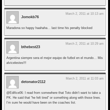
March 2, 2011 at 10:13 am
Jomokb76
Maradona so happy haahaha… last time his penalty blocked
March 2, 2011 at 10:29 am
bthebest23
Argentina siempre sera el mejor equipo de futbol en el mundo… Mis
alvicelestes!!!
March 2, 2011 at 11:03 am
detonator2112
@Edifice06: I read from somewhere that Toto didn’t want to take a
PK. He said that “he felt tired” or something along with those lines.
I’m sure he would have been on the coaches list.