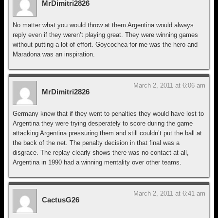
MrDimitri2826
No matter what you would throw at them Argentina would always
reply even if they weren’t playing great. They were winning games
without putting a lot of effort. Goycochea for me was the hero and
Maradona was an inspiration.
March 2, 2011 at 6:06 am
MrDimitri2826
Germany knew that if they went to penalties they would have lost to
Argentina they were trying desperately to score during the game
attacking Argentina pressuring them and still couldn’t put the ball at
the back of the net. The penalty decision in that final was a
disgrace. The replay clearly shows there was no contact at all,
Argentina in 1990 had a winning mentality over other teams.
March 2, 2011 at 6:41 am
CactusG26