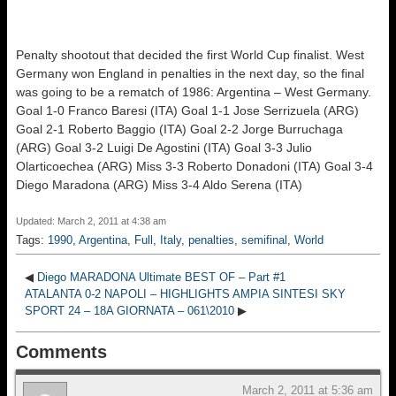
Penalty shootout that decided the first World Cup finalist. West
Germany won England in penalties in the next day, so the final
was going to be a rematch of 1986: Argentina – West Germany.
Goal 1-0 Franco Baresi (ITA) Goal 1-1 Jose Serrizuela (ARG)
Goal 2-1 Roberto Baggio (ITA) Goal 2-2 Jorge Burruchaga
(ARG) Goal 3-2 Luigi De Agostini (ITA) Goal 3-3 Julio
Olarticoechea (ARG) Miss 3-3 Roberto Donadoni (ITA) Goal 3-4
Diego Maradona (ARG) Miss 3-4 Aldo Serena (ITA)
Updated: March 2, 2011 at 4:38 am
Tags:
1990
,
Argentina
,
Full
,
Italy
,
penalties
,
semifinal
,
World
◀
Diego MARADONA Ultimate BEST OF – Part #1
ATALANTA 0-2 NAPOLI – HIGHLIGHTS AMPIA SINTESI SKY
SPORT 24 – 18A GIORNATA – 061\2010
▶
Comments
March 2, 2011 at 5:36 am