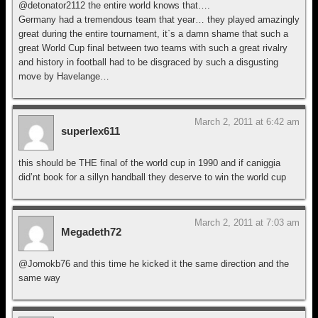
@detonator2112 the entire world knows that….
Germany had a tremendous team that year… they played amazingly
great during the entire tournament, it`s a damn shame that such a
great World Cup final between two teams with such a great rivalry
and history in football had to be disgraced by such a disgusting
move by Havelange…
March 2, 2011 at 6:42 am
superlex611
this should be THE final of the world cup in 1990 and if caniggia
did’nt book for a sillyn handball they deserve to win the world cup
March 2, 2011 at 7:03 am
Megadeth72
@Jomokb76 and this time he kicked it the same direction and the
same way