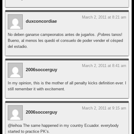
March 2, 2011 at 8:21 am
duxconcordiae
No deben ganarse campeonatos antes de jugarlos. ¡Pobres tanos!
Bueno, al menos les quedó el consuelo de poder vender el césped
del estadio.
March 2, 2011 at 8:41 am
2006soccerguy
In my opinion, this is the mother of all penalty kicks definition ever. I
still remember it with excitement.
March 2, 2011 at 9:15 am
2006soccerguy
@leihoa The same happened in my country Ecuador. everybody
started to practice PK’s.