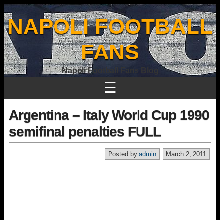
NAPOLI FOOTBALL
FANS
Napoli Football Fans Blog
☰
Argentina – Italy World Cup 1990
semifinal penalties FULL
Posted by
admin
March 2, 2011