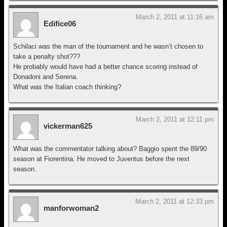
March 2, 2011 at 11:16 am
Edifice06
Schilaci was the man of the tournament and he wasn’t chosen to
take a penalty shot???
He probably would have had a better chance scoring instead of
Donadoni and Serena.
What was the Italian coach thinking?
March 2, 2011 at 12:11 pm
vickerman625
What was the commentator talking about? Baggio spent the 89/90
season at Fiorentina. He moved to Juventus before the next
season.
March 2, 2011 at 12:33 pm
manforwoman2