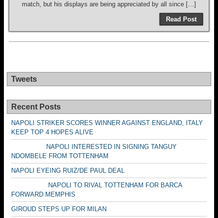
match, but his displays are being appreciated by all since […]
Read Post
Tweets
Recent Posts
NAPOLI STRIKER SCORES WINNER AGAINST ENGLAND, ITALY
KEEP TOP 4 HOPES ALIVE
NAPOLI INTERESTED IN SIGNING TANGUY
NDOMBELE FROM TOTTENHAM
NAPOLI EYEING RUIZ/DE PAUL DEAL
NAPOLI TO RIVAL TOTTENHAM FOR BARCA
FORWARD MEMPHIS
GIROUD STEPS UP FOR MILAN