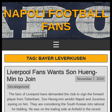
NAPOLI FOOTBALL
FANS
Napoli Football Fans Blog
☰
TAG:
BAYER LEVERKUSEN
Liverpool Fans Wants Son Hueng-
Min to Join
November 7, 2019
Uncategorized
The fans of Liverpool have demanded the club to sign the forward
player from Tottenham, Son Heung-min amidst Napoli and Juventus
eyeing on him. They are considering the South Korean into rational
for bidding. He was on the trailing side at Anfield in the recent