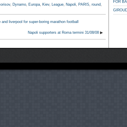
FOR B
orisov
,
Dynamo
,
Europa
,
Kiev
,
League
,
Napoli
,
PARIS
,
round
,
GIROUD
e and liverpool for super-boring marathon football
Napoli supporters at Roma termini 31/08/08
▶