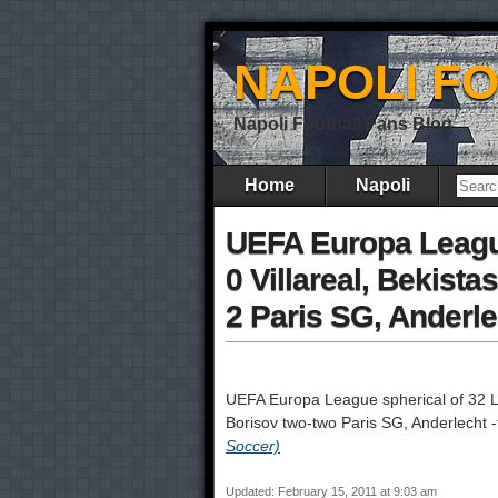
NAPOLI F
Napoli Football Fans Blog
Home
Napoli
UEFA Europa League
0 Villareal, Bekist
2 Paris SG, Anderl
UEFA Europa League spherical of 32 
Borisov two-two Paris SG, Anderlecht
Soccer)
Updated: February 15, 2011 at 9:03 am