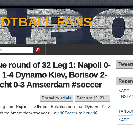
OOTBALL FANS
 round of 32 Leg 1: Napoli 0-
Tweet
as 1-4 Dynamo Kiev, Borisov 2-
Recen
echt 0-3 Amsterdam #soccer
NAPOLI
ENGLAN
Posted by
admin
February 15, 2011
NAPO
Leg one:
Napoli
– Villareal, Bekistas one-four Dynamo Kiev,
TANGU
 -three Amsterdam #
soccer
–
by
90Soccer (ninety:00
NAPOLI
NAPO