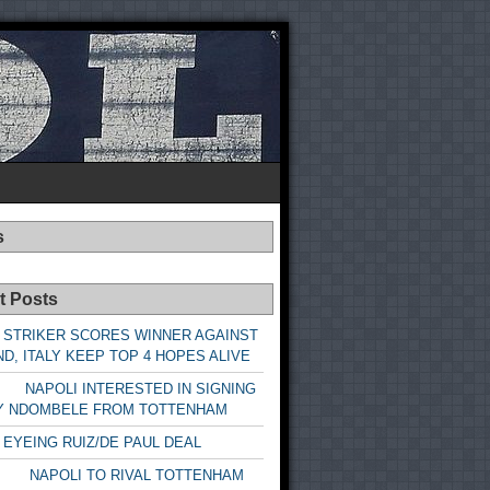
s
t Posts
 STRIKER SCORES WINNER AGAINST
D, ITALY KEEP TOP 4 HOPES ALIVE
LI INTERESTED IN SIGNING
Y NDOMBELE FROM TOTTENHAM
 EYEING RUIZ/DE PAUL DEAL
LI TO RIVAL TOTTENHAM