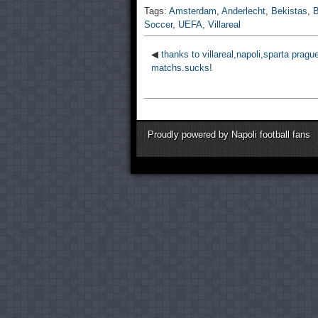
Tags:
Amsterdam
,
Anderlecht
,
Bekistas
,
B
Soccer
,
UEFA
,
Villareal
◀
thanks to villareal,napoli,sparta pragu
matchs.sucks!
Proudly powered by Napoli football fans