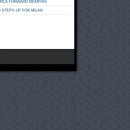
ARCA FORWARD MEMPHIS
 STEPS UP FOR MILAN