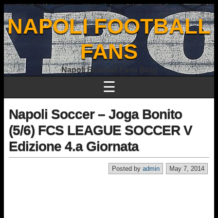
NAPOLI FOOTBALL
FANS
Napoli Football Fans Blog
☰
Napoli Soccer – Joga Bonito
(5/6) FCS LEAGUE SOCCER V
Edizione 4.a Giornata
Posted by
admin
May 7, 2014