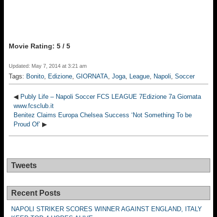
Movie Rating: 5 / 5
Updated: May 7, 2014 at 3:21 am
Tags:
Bonito
,
Edizione
,
GIORNATA
,
Joga
,
League
,
Napoli
,
Soccer
◀
Publy Life – Napoli Soccer FCS LEAGUE 7Edizione 7a Giornata
www.fcsclub.it
Benitez Claims Europa Chelsea Success ‘Not Something To be
Proud Of’
▶
Tweets
Recent Posts
NAPOLI STRIKER SCORES WINNER AGAINST ENGLAND, ITALY