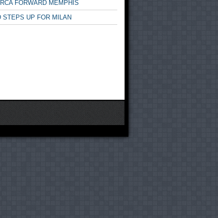
ARCA FORWARD MEMPHIS
 STEPS UP FOR MILAN