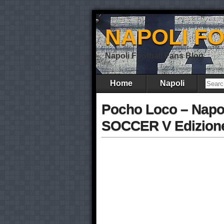
NAPOLI F
Napoli Football Fans Blog
Home
Napoli
Pocho Loco – Napo
SOCCER V Edizione