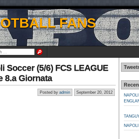
OOTBALL FANS
li Soccer (5/6) FCS LEAGUE
Tweet
 8.a Giornata
Recen
Posted by
admin
September 20, 2012
NAPOLI
ENGLAN
NAPO
TANGU
NAPOLI
NAPO