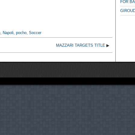
FOR B
GIROUD
o
,
Napoli
,
pocho
,
Soccer
MAZZARI TARGETS TITLE
▶