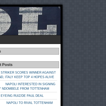
s
t Posts
 STRIKER SCORES WINNER AGAINST
D, ITALY KEEP TOP 4 HOPES ALIVE
LI INTERESTED IN SIGNING
Y NDOMBELE FROM TOTTENHAM
 EYEING RUIZ/DE PAUL DEAL
LI TO RIVAL TOTTENHAM