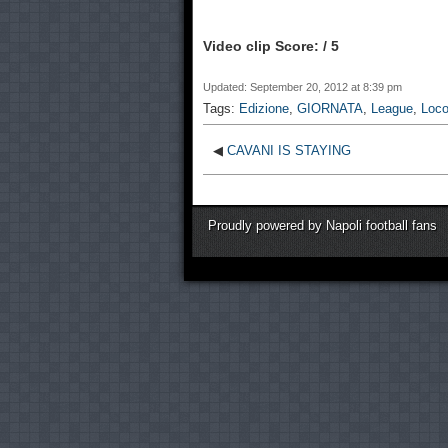
Video clip Score: / 5
Updated: September 20, 2012 at 8:39 pm
Tags:
Edizione
,
GIORNATA
,
League
,
Loc
◀
CAVANI IS STAYING
Proudly powered by Napoli football fans