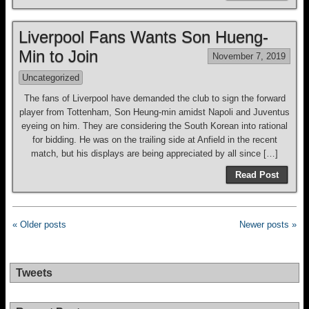
Liverpool Fans Wants Son Hueng-
Min to Join
November 7, 2019
Uncategorized
The fans of Liverpool have demanded the club to sign the forward
player from Tottenham, Son Heung-min amidst Napoli and Juventus
eyeing on him. They are considering the South Korean into rational
for bidding. He was on the trailing side at Anfield in the recent
match, but his displays are being appreciated by all since […]
Read Post
« Older posts
Newer posts »
Tweets