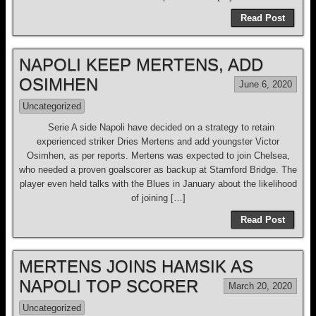
Read Post
NAPOLI KEEP MERTENS, ADD
OSIMHEN
June 6, 2020
Uncategorized
Serie A side Napoli have decided on a strategy to retain
experienced striker Dries Mertens and add youngster Victor
Osimhen, as per reports. Mertens was expected to join Chelsea,
who needed a proven goalscorer as backup at Stamford Bridge. The
player even held talks with the Blues in January about the likelihood
of joining […]
Read Post
MERTENS JOINS HAMSIK AS
NAPOLI TOP SCORER
March 20, 2020
Uncategorized