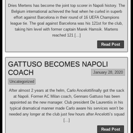
Dries Mertens has become the joint top scorer in Napoli history. The
Belgium international achieved the feat when he curled in superb
effort against Barcelona in their round of 16 UEFA Champions
league tie. The goal against Barcelona was his 121st for the club,
taking him level with former captain Marek Hamsik. Martens
reached 121 […]
Read Post
GATTUSO BECOMES NAPOLI
COACH
January 28, 2020
Uncategorized
After almost 2 years at the helm, Carlo Ancelottifinally got the sack
at Napoli. Former AC Milan coach, Gennaro Gattuso has been
appointed as the new manager. Club president De Laurentiis in his
typical dramatical manner made Carlo aware his services won’t be
needed any longer at the club just few hours after Ancelotti’s squad
[…]
Read Post