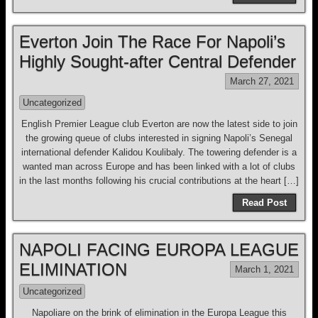
Everton Join The Race For Napoli’s
Highly Sought-after Central Defender
March 27, 2021
Uncategorized
English Premier League club Everton are now the latest side to join
the growing queue of clubs interested in signing Napoli’s Senegal
international defender Kalidou Koulibaly. The towering defender is a
wanted man across Europe and has been linked with a lot of clubs
in the last months following his crucial contributions at the heart […]
Read Post
NAPOLI FACING EUROPA LEAGUE
ELIMINATION
March 1, 2021
Uncategorized
Napoliare on the brink of elimination in the Europa League this