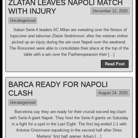
ZLATAN LEAVES NAPOLI MATCH
WITH INJURY
December 12, 2020
Uncategorized
Italian Serie A leaders AC Milan are sweating over the fitness of
topscorer and talisman Zlatan Ibrahimovic after the veteran striker
picked up an injury during the win over Napoli over the weekend.
The Rossoneri were able to consolidate their place at the top of the
table with a win over the Parthenopeansin their […]
Read Post
BARCA READY FOR NAPOLI
CLASH
August 24, 2020
Uncategorized
Barcelona say they are ready for their crucial second leg clash
with Serie A giant Napoli. They host the Serie A giants on Saturday
in a fight for a spot in the Last Eight. The first leg ended 1-1 with
Antoine Griezmann equalizing in the second half after Dries
Mertens’ first half opener. Arturo […]