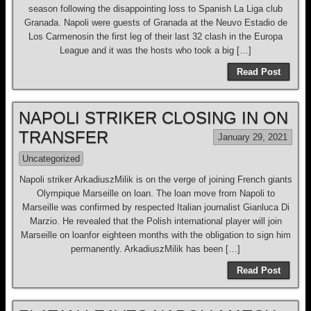
season following the disappointing loss to Spanish La Liga club
Granada. Napoli were guests of Granada at the Neuvo Estadio de
Los Carmenosin the first leg of their last 32 clash in the Europa
League and it was the hosts who took a big […]
Read Post
NAPOLI STRIKER CLOSING IN ON
TRANSFER
January 29, 2021
Uncategorized
Napoli striker ArkadiuszMilik is on the verge of joining French giants
Olympique Marseille on loan. The loan move from Napoli to
Marseille was confirmed by respected Italian journalist Gianluca Di
Marzio. He revealed that the Polish international player will join
Marseille on loanfor eighteen months with the obligation to sign him
permanently. ArkadiuszMilik has been […]
Read Post