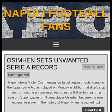
NAPOLI FOOTBALL
FANS
Napoli Football Fans Blog
☰
OSIMHEN SETS UNWANTED
SERIE A RECORD
May 14, 2021
Uncategorized
Napoli striker Victor Osimhenwas on target against hosts Torino in
the Italian Serie A clash played on Monday night but that didn’t stop
him from setting an unwanted record in the Italian top flight this
season. Super Eagles of Nigeria player Osimhen became the most
expensive player in the history of Napoli when he signed […]
Read Post